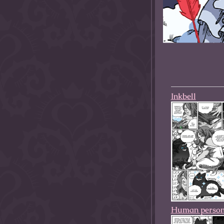
allow them to trave
fairy tale lands an
the ending of their 
Inkbell
Human perso