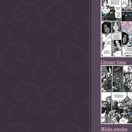
Dinner time
Wide awake