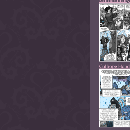
Extraordinary 
Calliope Hand