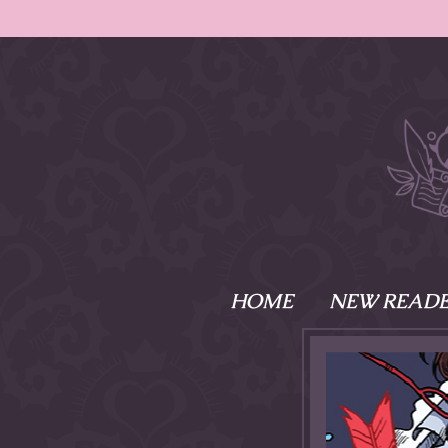
HOME
NEW READE
What is Names
Namesake is the tal
Emma and Elaine, 
their powers as Sk
Writer respectively