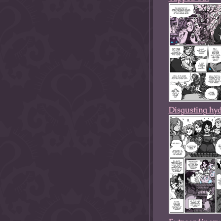
Disgusting hy