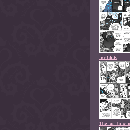
Ink blots
The last timeli