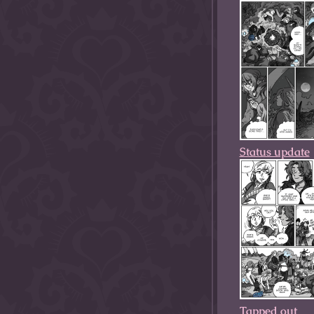
Status update
Tapped out