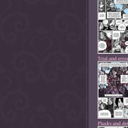
Trial and erro
Plucky and de