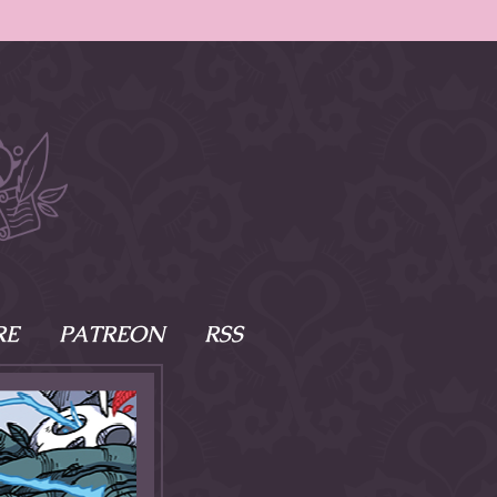
RE
PATREON
RSS
e Scenes
s
of Namesake
cy