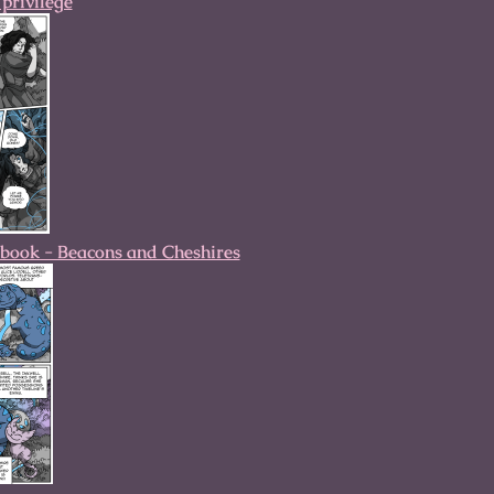
privilege
book - Beacons and Cheshires