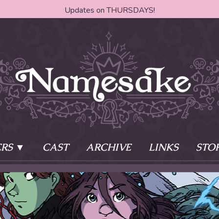
Updates on THURSDAYS!
RS
CAST
ARCHIVE
LINKS
STO
ake?
Learn More
Behind th
e of two sisters,
The Story
The Author
who awaken
The Cast
The Books 
eleton Key and
Where do I start?
Fanart Poli
 - powers that