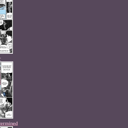
r
termined