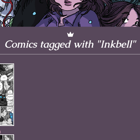
l to magical
d take charge of
story.
Comics tagged with "Inkbell"
n