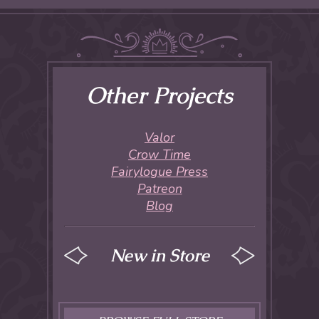
Other Projects
Valor
Crow Time
Fairylogue Press
Patreon
Blog
New in Store