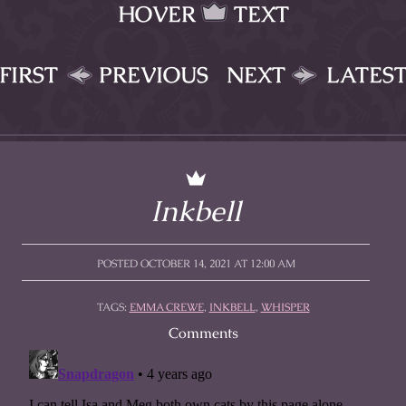
HOVER
TEXT
FIRST
PREVIOUS
NEXT
LATES
Inkbell
POSTED OCTOBER 14, 2021 AT 12:00 AM
TAGS:
EMMA CREWE
,
INKBELL
,
WHISPER
Comments