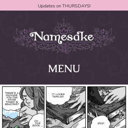
Updates on THURSDAYS!
MENU