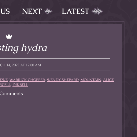
OUS
NEXT
LATEST
ting hydra
 14, 2023 AT 12:00 AM
REWE
,
WARRICK CHOPPER
,
WENDY SHEPARD
,
MOUNTAIN
,
ALICE
RCELL
,
INKBELL
Comments