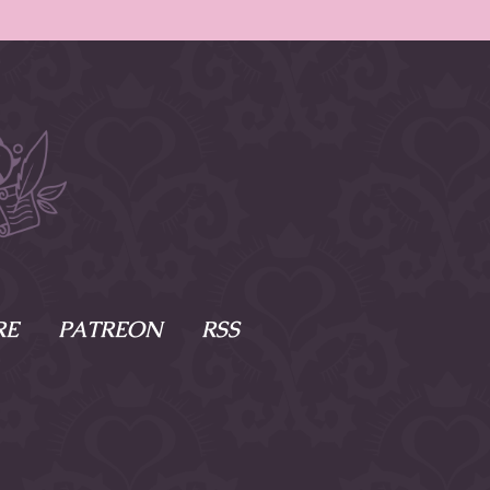
RE
PATREON
RSS
e Scenes
s
of Namesake
cy