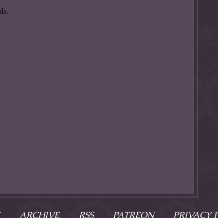
ARCHIVE
RSS
PATREON
PRIVACY 