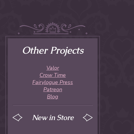
Other Projects
Valor
Crow Time
Fairylogue Press
Patreon
Blog
New in Store