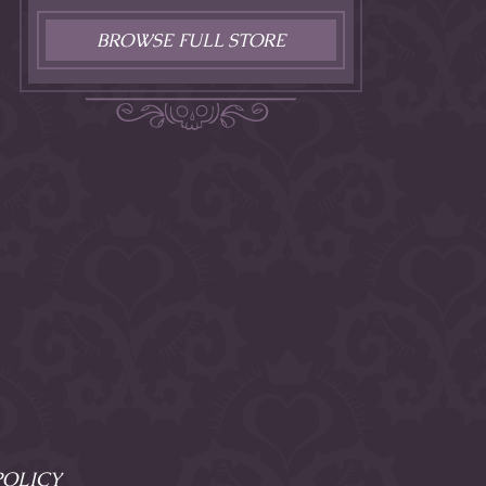
BROWSE FULL STORE
POLICY