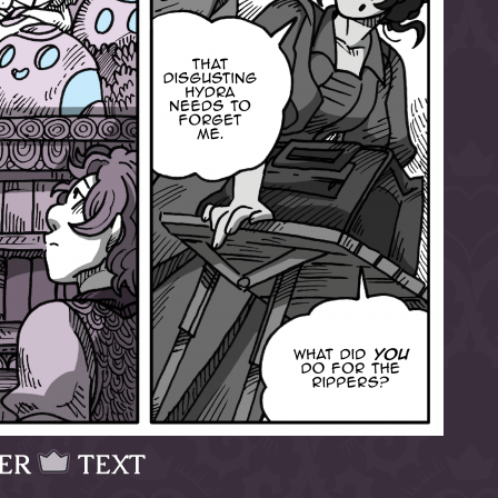
ER
TEXT