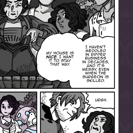
l to magical
d take charge of
story.