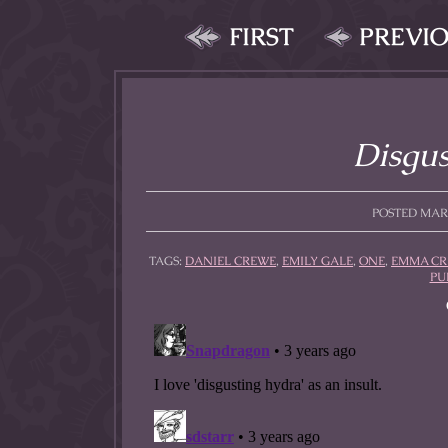
FIRST
PREVI
Disgus
POSTED MARCH
TAGS:
DANIEL CREWE
,
EMILY GALE
,
ONE
,
EMMA C
PU