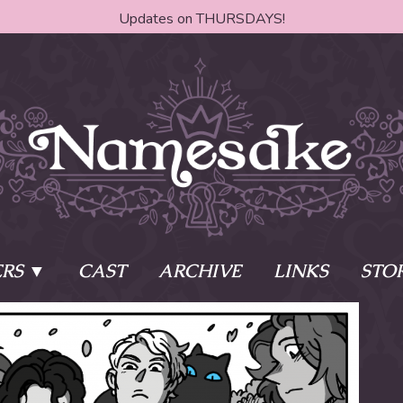
Updates on THURSDAYS!
RS
CAST
ARCHIVE
LINKS
STO
ake?
Learn More
Behind th
e of two sisters,
The Story
The Author
who awaken
The Cast
The Books 
eleton Key and
Where do I start?
Fanart Poli
 - powers that