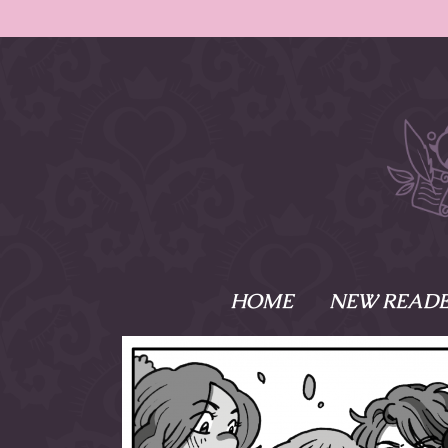
HOME
NEW READE
What is Names
Namesake is the tal
Emma and Elaine, 
their powers as Sk
Writer respectively