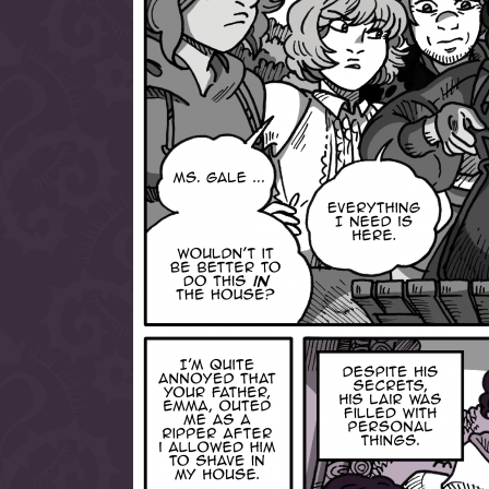
allow them to trave
fairy tale lands an
the ending of their 