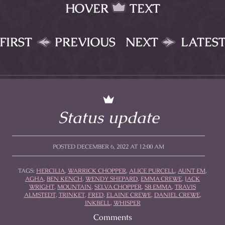
HOVER
TEXT
FIRST
PREVIOUS
NEXT
LATES
Status update
POSTED DECEMBER 6, 2022 AT 12:00 AM
TAGS:
HERCILIA
,
WARRICK CHOPPER
,
ALICE PURCELL
,
AUNT EM
,
AGHA
,
BEN KENCH
,
WENDY SHEPARD
,
EMMA CREWE
,
JACK
WRIGHT
,
MOUNTAIN
,
SELVA CHOPPER
,
SB EMMA
,
TRAVIS
ALMSTEDT
,
TRINKET
,
FRED
,
ELAINE CREWE
,
DANIEL CREWE
,
INKBELL
,
WHISPER
Comments