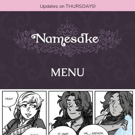
Updates on THURSDAYS!
MENU