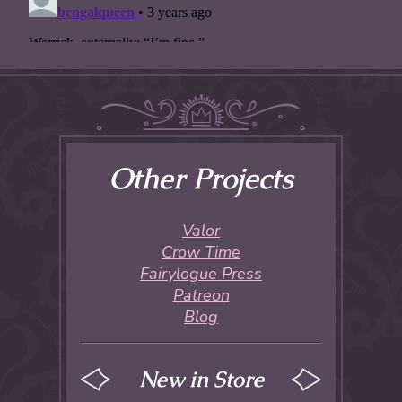
Other Projects
Valor
Crow Time
Fairylogue Press
Patreon
Blog
New in Store