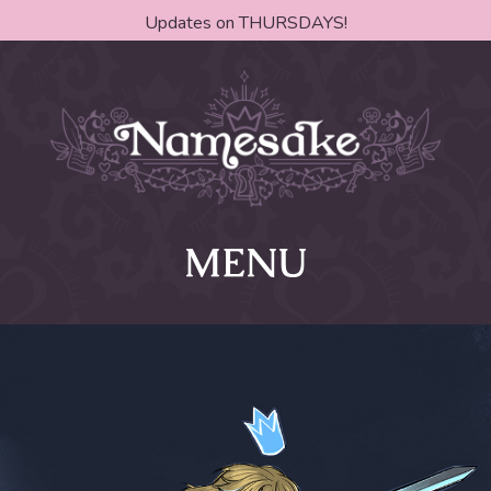
Updates on THURSDAYS!
MENU