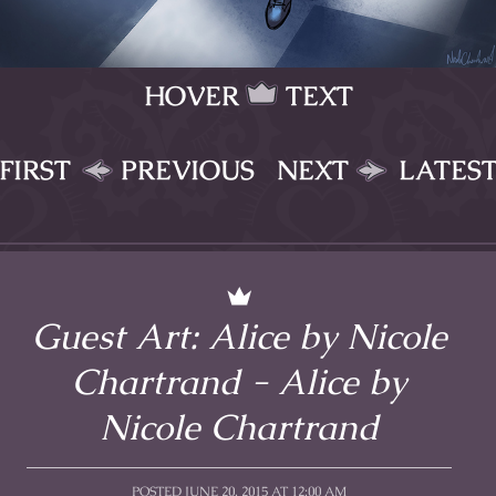
HOVER
TEXT
FIRST
PREVIOUS
NEXT
LATES
Guest Art: Alice by Nicole
Chartrand - Alice by
Nicole Chartrand
POSTED JUNE 20, 2015 AT 12:00 AM