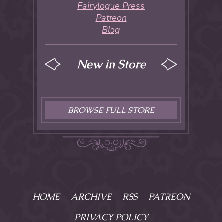
Fairylogue Press
Patreon
Blog
New in Store
BROWSE FULL STORE
HOME
ARCHIVE
RSS
PATREON
PRIVACY POLICY