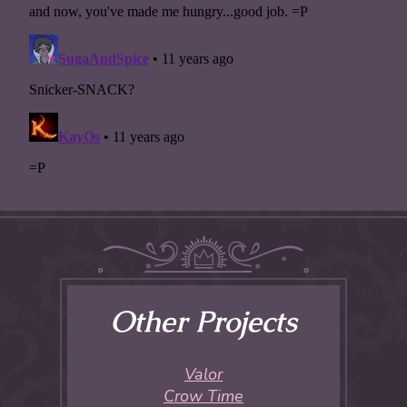
Other Projects
Valor
Crow Time