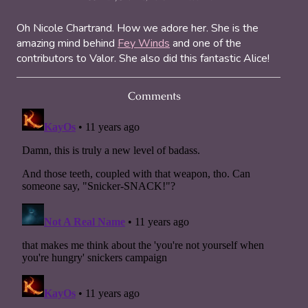
Oh Nicole Chartrand. How we adore her. She is the
amazing mind behind
Fey Winds
and one of the
contributors to Valor. She also did this fantastic Alice!
Comments