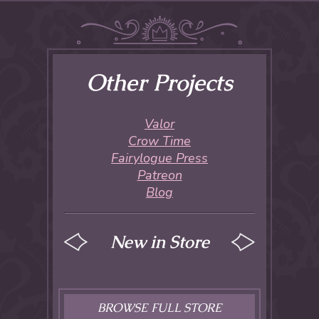
Other Projects
Valor
Crow Time
Fairylogue Press
Patreon
Blog
New in Store
BROWSE FULL STORE