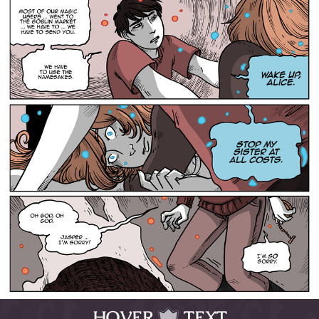
HOVER
TEXT