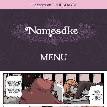
Updates on THURSDAYS!
MENU