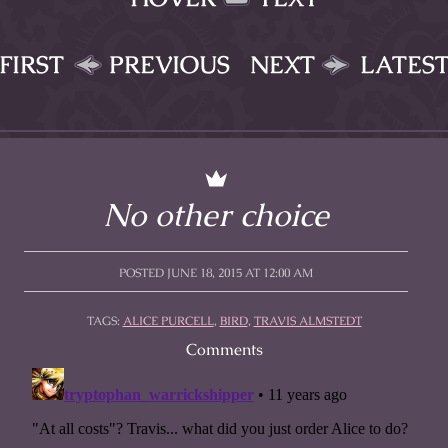
FIRST
PREVIOUS
NEXT
LATES
No other choice
POSTED JUNE 18, 2015 AT 12:00 AM
TAGS:
ALICE PURCELL
,
BIRD
,
TRAVIS ALMSTEDT
Comments