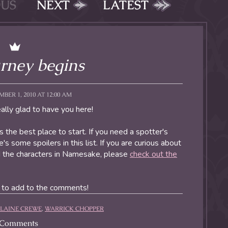
OUS
NEXT
LATEST
rney begins
BER 1, 2010 AT 12:00 AM
lly glad to have you here!
is the best place to start. If you need a spotter's
's some spoilers in this list. If you are curious about
ed the characters in Namesake, please
check out the
e to add to the comments!
ELAINE CREWE
,
WARRICK CHOPPER
Comments