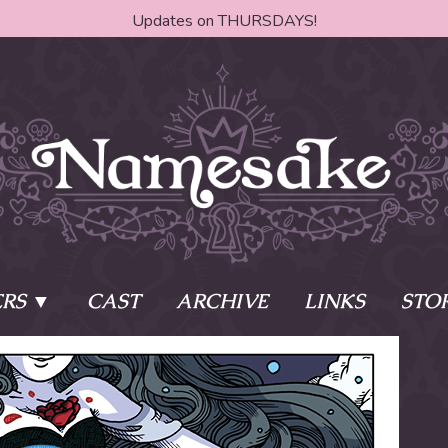
Updates on THURSDAYS!
RS
CAST
ARCHIVE
LINKS
STO
ake?
Learn More
Behind th
e of two sisters,
The Story
The Author
who awaken
The Cast
The Books 
eleton Key and
Where do I start?
Fanart Poli
 - powers that