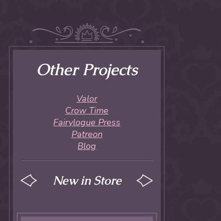
Other Projects
Valor
Crow Time
Fairylogue Press
Patreon
Blog
New in Store