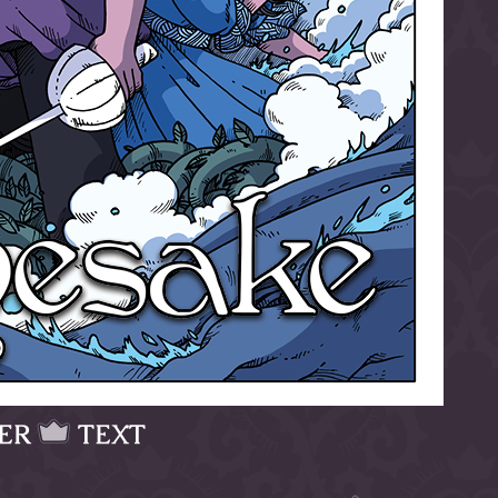
ER
TEXT