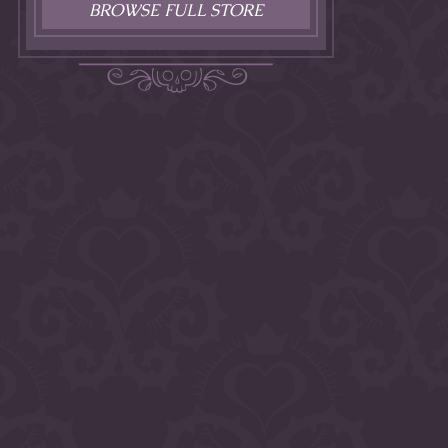
BROWSE FULL STORE