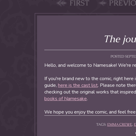
FIRST
PREVI
The jou
POSTED SEPTEM
Hello, and welcome to Namesake! We're rea
If you're brand new to the comic, right here 
guide,
here is the cast list
. Please note there
checking out the original works that inspir
books of Namesake
.
We hope you enjoy the comic, and feel fre
TAGS:
EMMA CREWE
,