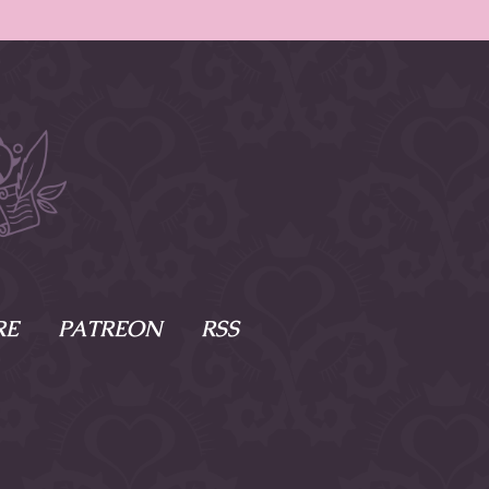
RE
PATREON
RSS
e Scenes
s
of Namesake
cy