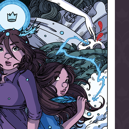
l to magical
d take charge of
story.