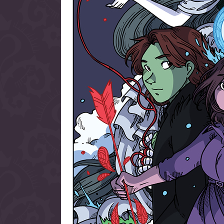
allow them to trave
fairy tale lands an
the ending of their 