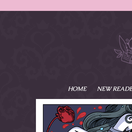
HOME
NEW READE
What is Names
Namesake is the tal
Emma and Elaine, 
their powers as Sk
Writer respectively