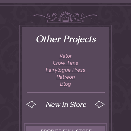
Other Projects
Valor
Crow Time
Fairylogue Press
Patreon
Blog
New in Store