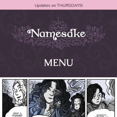
Updates on THURSDAYS!
MENU