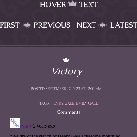
HOVER
TEXT
FIRST
PREVIOUS
NEXT
LATES
Victory
POSTED SEPTEMBER 12, 2023 AT 12:00 AM
TAGS:
HENRY GALE
,
EMILY GALE
Comments