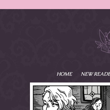
HOME
NEW READE
What is Names
Namesake is the tal
Emma and Elaine, 
their powers as Sk
Writer respectively