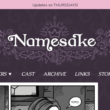
Updates on THURSDAYS!
RS
CAST
ARCHIVE
LINKS
STO
ake?
Learn More
Behind th
e of two sisters,
The Story
The Author
who awaken
The Cast
The Books 
eleton Key and
Where do I start?
Fanart Poli
 - powers that