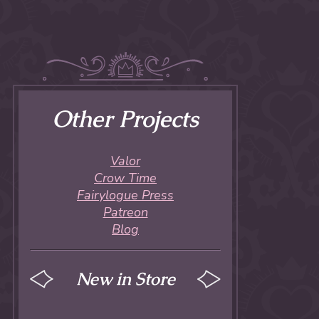
Other Projects
Valor
Crow Time
Fairylogue Press
Patreon
Blog
New in Store