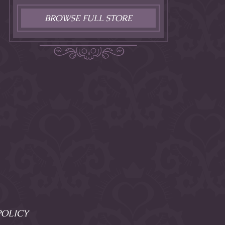
BROWSE FULL STORE
POLICY