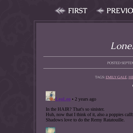
FIRST
PREVI
Lonel
POSTED SEPTEM
TAGS:
EMILY GALE
,
H