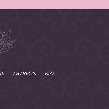
RE
PATREON
RSS
e Scenes
s
of Namesake
cy