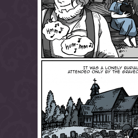
allow them to trave
fairy tale lands an
the ending of their 