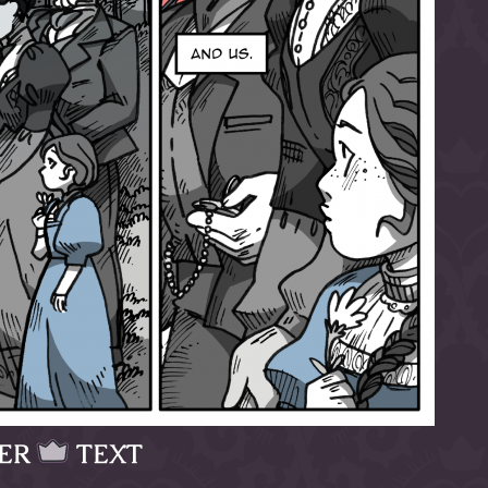
ER
TEXT