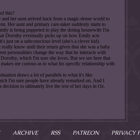
ARCHIVE
RSS
PATREON
PRIVACY 