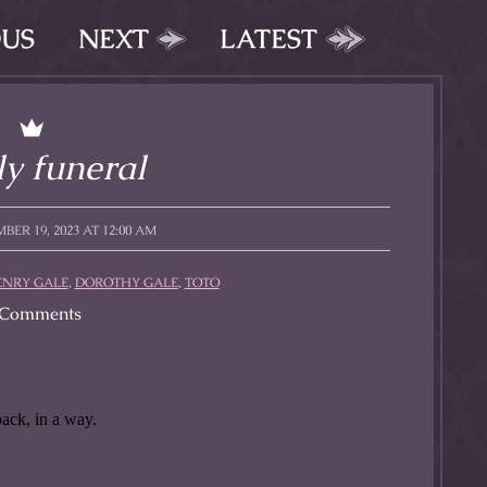
OUS
NEXT
LATEST
y funeral
BER 19, 2023 AT 12:00 AM
ENRY GALE
,
DOROTHY GALE
,
TOTO
Comments