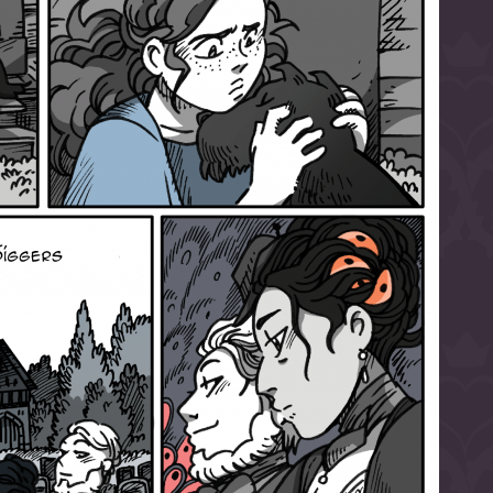
l to magical
d take charge of
story.