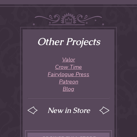
Other Projects
Valor
Crow Time
Fairylogue Press
Patreon
Blog
New in Store