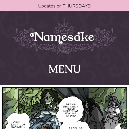
Updates on THURSDAYS!
MENU