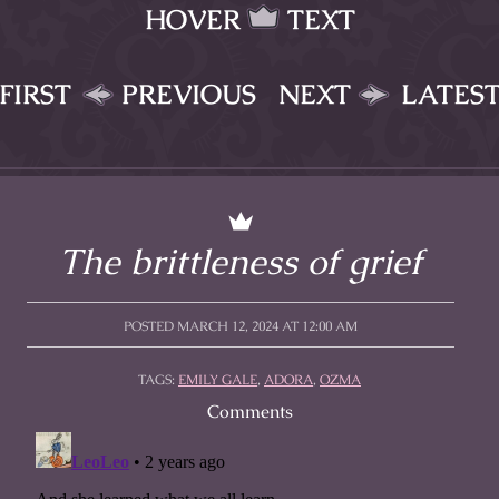
HOVER
TEXT
FIRST
PREVIOUS
NEXT
LATES
The brittleness of grief
POSTED MARCH 12, 2024 AT 12:00 AM
TAGS:
EMILY GALE
,
ADORA
,
OZMA
Comments