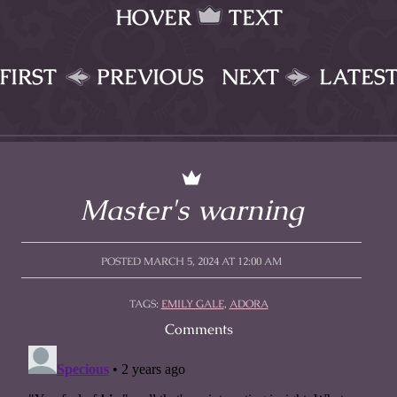
HOVER
TEXT
FIRST
PREVIOUS
NEXT
LATES
Master's warning
POSTED MARCH 5, 2024 AT 12:00 AM
TAGS:
EMILY GALE
,
ADORA
Comments