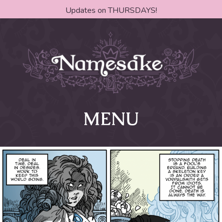
Updates on THURSDAYS!
MENU