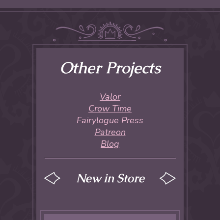
Other Projects
Valor
Crow Time
Fairylogue Press
Patreon
Blog
New in Store