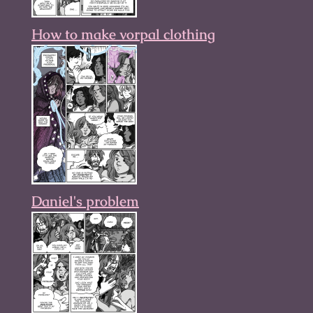
How to make vorpal clothing
Daniel's problem