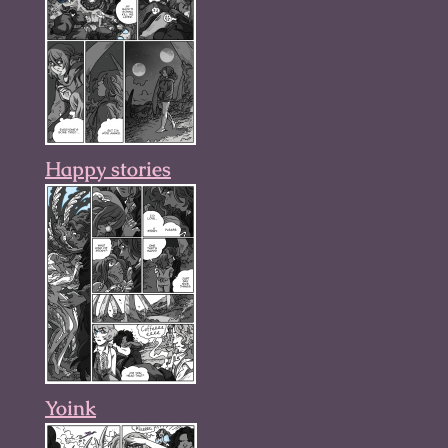
Happy stories
Yoink