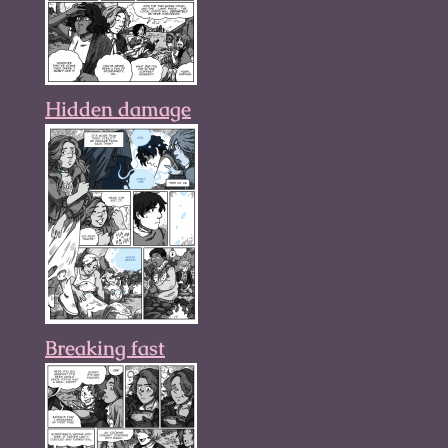
Hidden damage
Breaking fast