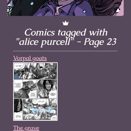
Comics tagged with
"alice purcell" - Page 23
Vorpal goats
The grave