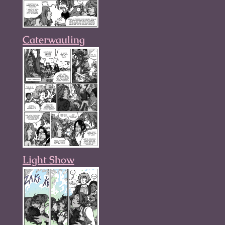
Caterwauling
Light Show