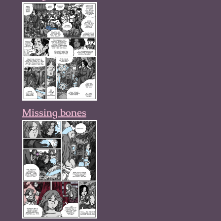
Missing bones