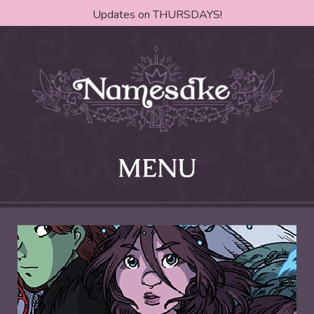
Updates on THURSDAYS!
MENU