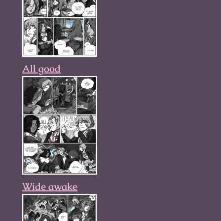
All good
Wide awake