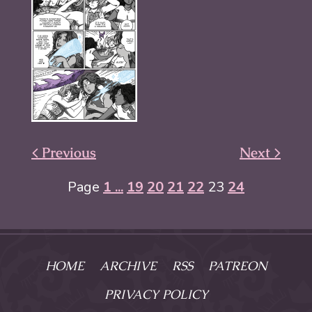
< Previous
Next >
Page
1 ...
19
20
21
22
23
24
HOME
ARCHIVE
RSS
PATREON
PRIVACY POLICY