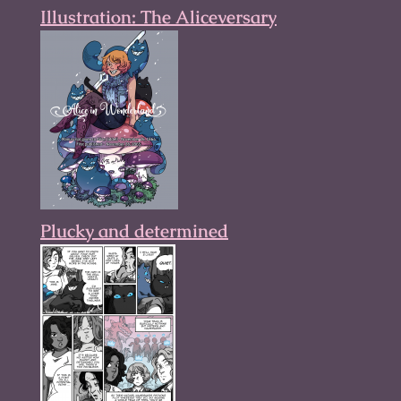
Illustration: The Aliceversary
Plucky and determined