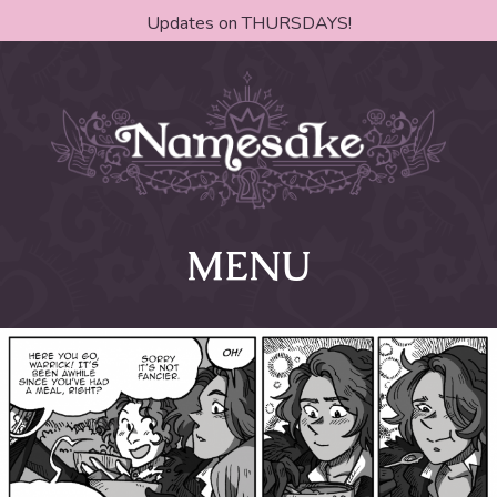
Updates on THURSDAYS!
MENU