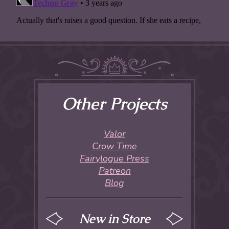
Other Projects
Valor
Crow Time
Fairylogue Press
Patreon
Blog
New in Store