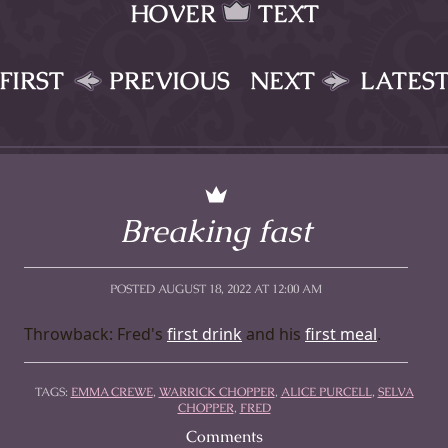
HOVER
TEXT
FIRST
PREVIOUS
NEXT
LATES
Breaking fast
POSTED AUGUST 18, 2022 AT 12:00 AM
Throwback: Fred's
first drink
and his
first meal
.
TAGS:
EMMA CREWE
,
WARRICK CHOPPER
,
ALICE PURCELL
,
SELVA
CHOPPER
,
FRED
Comments