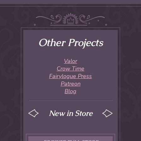
Other Projects
Valor
Crow Time
Fairylogue Press
Patreon
Blog
New in Store