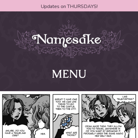
Updates on THURSDAYS!
MENU