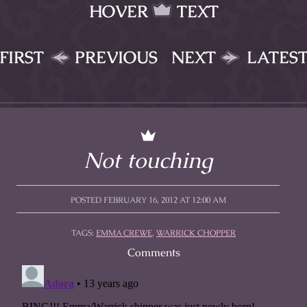
HOVER
TEXT
FIRST
PREVIOUS
NEXT
LATES
Not touching
POSTED FEBRUARY 16, 2012 AT 12:00 AM
TAGS:
EMMA CREWE
,
WARRICK CHOPPER
Comments