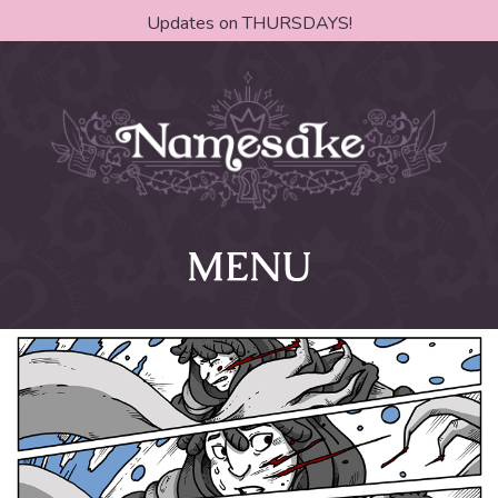
Updates on THURSDAYS!
MENU