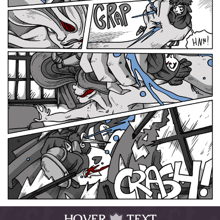
HOVER
TEXT