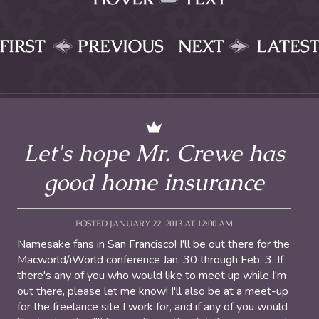
FIRST
PREVIOUS
NEXT
LATES
Let's hope Mr. Crewe has
good home insurance
POSTED JANUARY 22, 2013 AT 12:00 AM
Namesake fans in San Francisco! I'll be out there for the
Macworld/iWorld conference Jan. 30 through Feb. 3. If
there's any of you who would like to meet up while I'm
out there, please let me know! I'll also be at a meet-up
for the freelance site I work for, and if any of you would