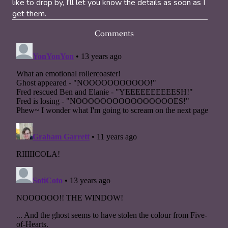
like to drop by, I'll let you know the details as soon as I
get them.
Comments