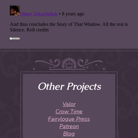
Other Projects
Valor
Crow Time
Fairylogue Press
Patreon
Blog