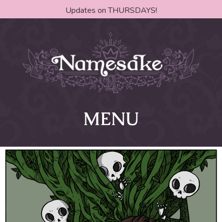
Updates on THURSDAYS!
MENU