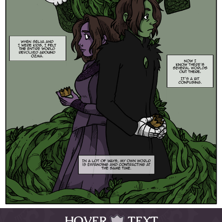
HOVER
TEXT