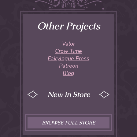
Other Projects
Valor
Crow Time
Fairylogue Press
Patreon
Blog
New in Store
BROWSE FULL STORE