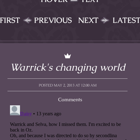
FIRST
PREVIOUS
NEXT
LATES
Warrick's changing world
POSTED MAY 2, 2013 AT 12:00 AM
Comments