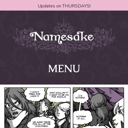
Updates on THURSDAYS!
MENU