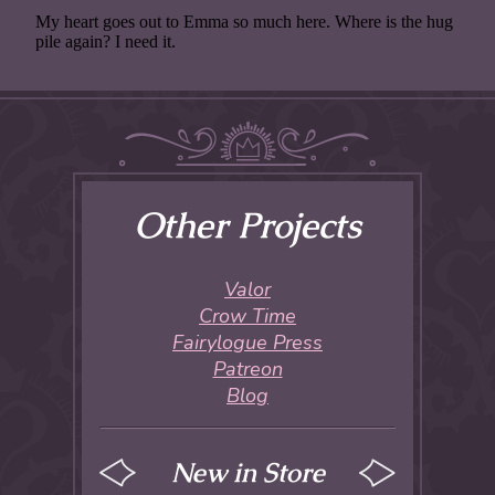
Other Projects
Valor
Crow Time
Fairylogue Press
Patreon
Blog
New in Store