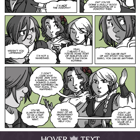
HOVER
TEXT