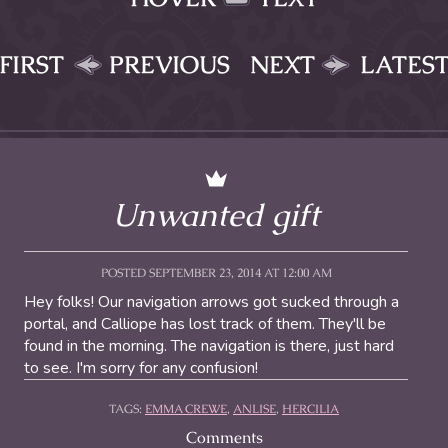
FIRST
PREVIOUS
NEXT
LATES
Unwanted gift
POSTED SEPTEMBER 23, 2014 AT 12:00 AM
Hey folks! Our navigation arrows got sucked through a
portal, and Calliope has lost track of them. They'll be
found in the morning. The navigation is there, just hard
to see. I'm sorry for any confusion!
TAGS:
EMMA CREWE
,
ANLISE
,
HERCILIA
Comments