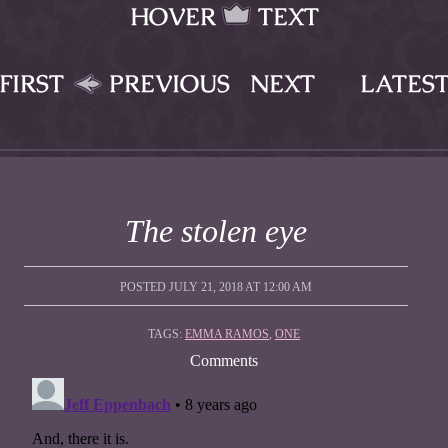
HOVER
TEXT
FIRST
PREVIOUS
NEXT
LATES
The stolen eye
POSTED JULY 21, 2018 AT 12:00 AM
TAGS:
EMMA RAMOS
,
ONE
Comments