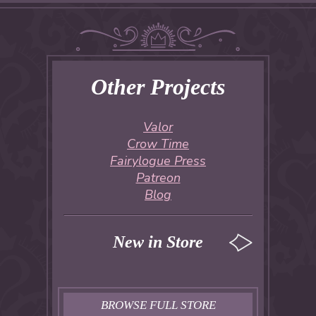
Other Projects
Valor
Crow Time
Fairylogue Press
Patreon
Blog
New in Store
BROWSE FULL STORE