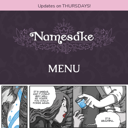
Updates on THURSDAYS!
MENU