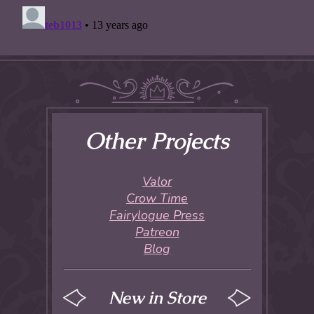
Other Projects
Valor
Crow Time
Fairylogue Press
Patreon
Blog
New in Store