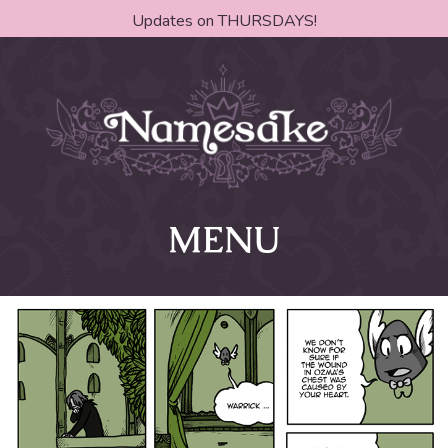
Updates on THURSDAYS!
MENU