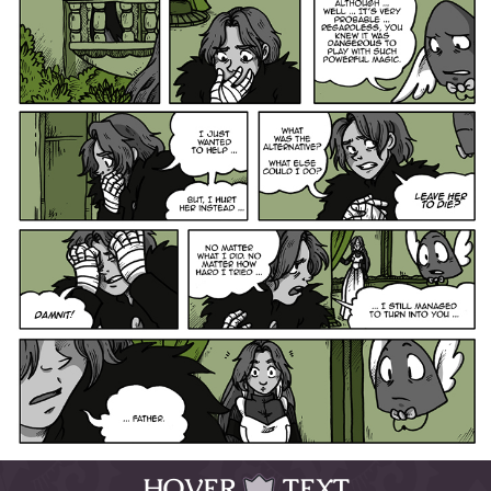
HOVER
TEXT