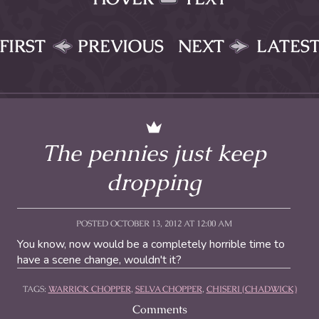
FIRST
PREVIOUS
NEXT
LATES
The pennies just keep
dropping
POSTED OCTOBER 13, 2012 AT 12:00 AM
You know, now would be a completely horrible time to
have a scene change, wouldn't it?
TAGS:
WARRICK CHOPPER
,
SELVA CHOPPER
,
CHISERI (CHADWICK)
Comments