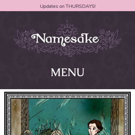
Updates on THURSDAYS!
MENU