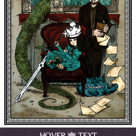
HOVER
TEXT