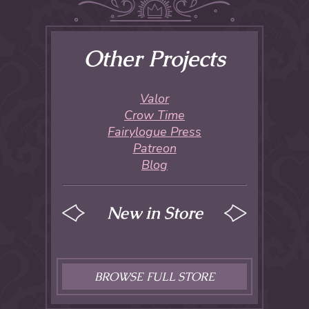
Other Projects
Valor
Crow Time
Fairylogue Press
Patreon
Blog
New in Store
BROWSE FULL STORE