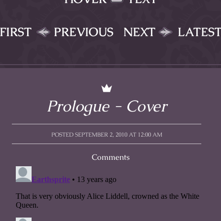
FIRST
PREVIOUS
NEXT
LATES
Prologue - Cover
POSTED SEPTEMBER 2, 2010 AT 12:00 AM
Comments