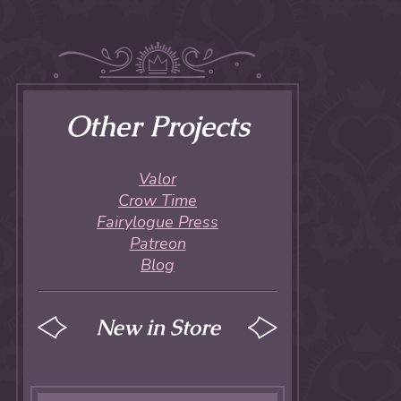
Other Projects
Valor
Crow Time
Fairylogue Press
Patreon
Blog
New in Store