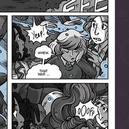
l to magical
d take charge of
story.