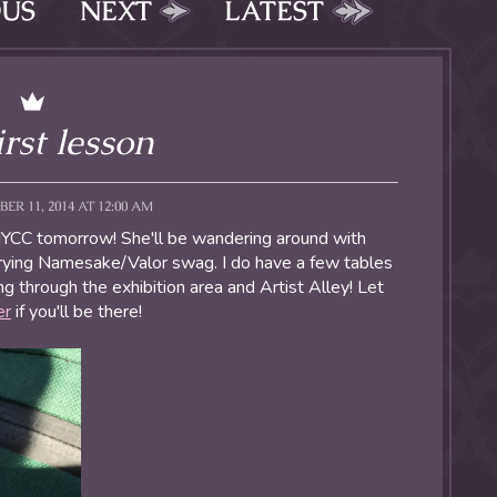
OUS
NEXT
LATEST
irst lesson
ER 11, 2014 AT 12:00 AM
NYCC tomorrow! She'll be wandering around with
ying Namesake/Valor swag. I do have a few tables
g through the exhibition area and Artist Alley! Let
er
if you'll be there!