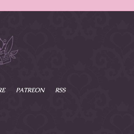
RE
PATREON
RSS
e Scenes
s
of Namesake
cy