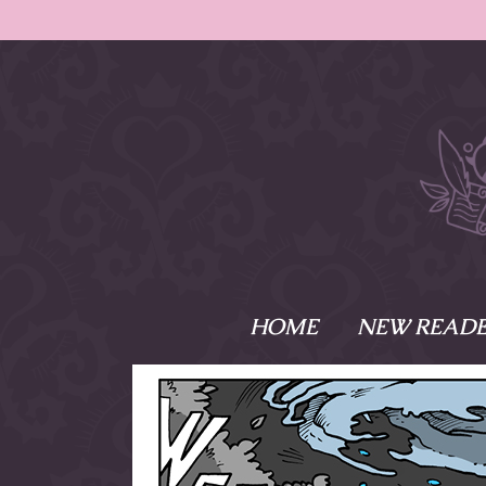
HOME
NEW READE
What is Names
Namesake is the tal
Emma and Elaine, 
their powers as Sk
Writer respectively