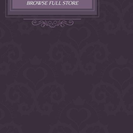
BROWSE FULL STORE