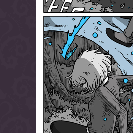
allow them to trave
fairy tale lands an
the ending of their 