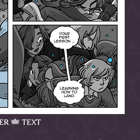
ER
TEXT