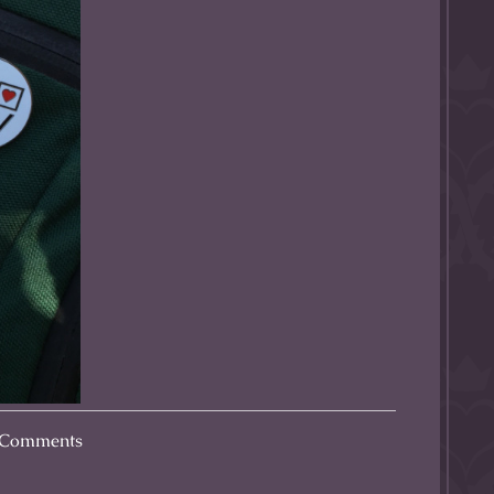
Comments