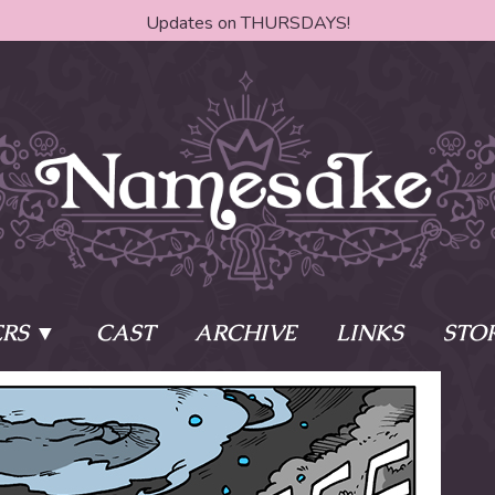
Updates on THURSDAYS!
RS
CAST
ARCHIVE
LINKS
STO
ake?
Learn More
Behind th
e of two sisters,
The Story
The Author
who awaken
The Cast
The Books 
eleton Key and
Where do I start?
Fanart Poli
 - powers that