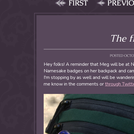
FIRST
PREVI
The f
POSTED OCTOB
Hey folks! A reminder that Meg will be at 
Namesake badges on her backpack and carr
I'm stopping by as well and will be wanderin
me know in the comments or
through Twitt