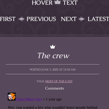
HOVER
TEXT
FIRST
PREVIOUS
NEXT
LATES
The crew
POSTED JUNE 3, 2025 AT 12:18 AM
TAGS:
MOST OF THE CAST
Comments