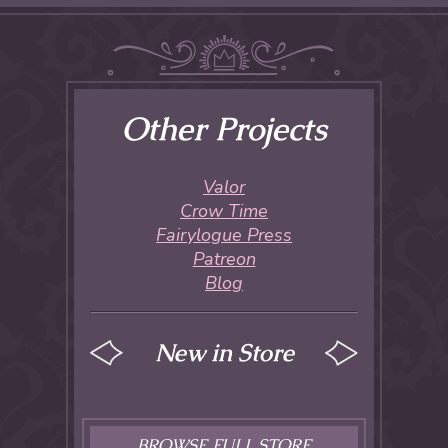
Other Projects
Valor
Crow Time
Fairylogue Press
Patreon
Blog
New in Store
BROWSE FULL STORE