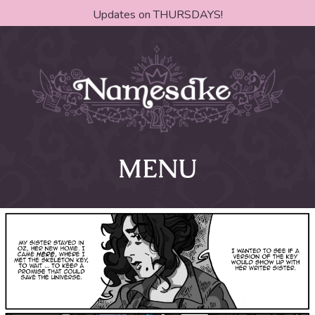
Updates on THURSDAYS!
MENU