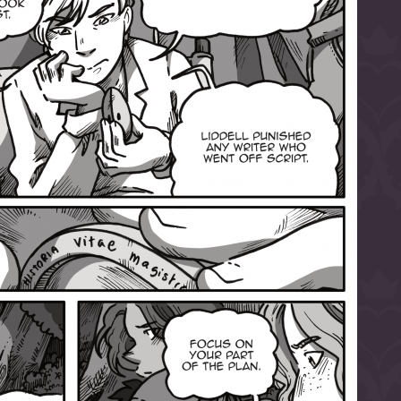
l to magical
d take charge of
story.