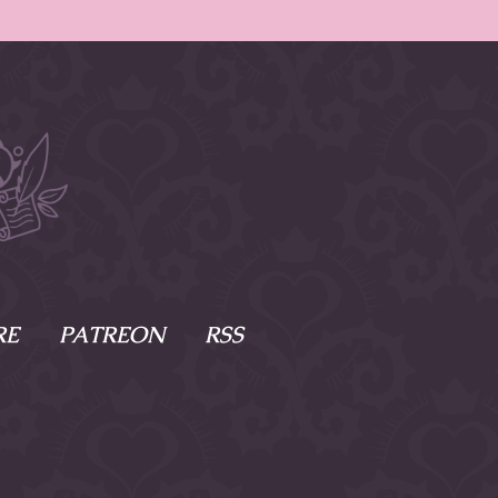
RE
PATREON
RSS
e Scenes
s
of Namesake
cy