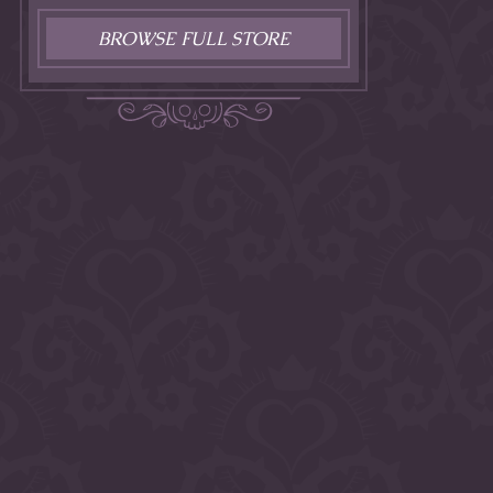
BROWSE FULL STORE