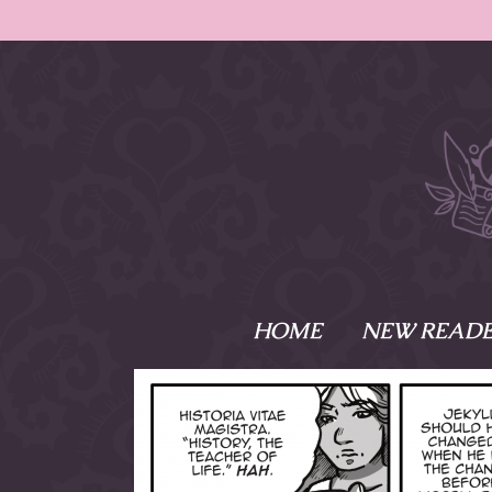
HOME
NEW READE
What is Names
Namesake is the tal
Emma and Elaine, 
their powers as Sk
Writer respectively