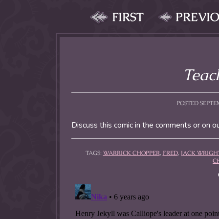
FIRST
PREVI
Teach
POSTED SEPTEM
Discuss this comic in the comments or on o
TAGS:
WARRICK CHOPPER
,
FRED
,
JACK WRIGH
C