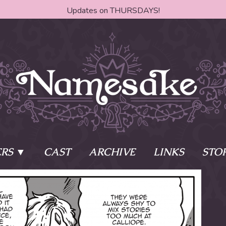
Updates on THURSDAYS!
RS
CAST
ARCHIVE
LINKS
STO
ake?
Learn More
Behind th
e of two sisters,
The Story
The Author
who awaken
The Cast
The Books 
eleton Key and
Where do I start?
Fanart Poli
 - powers that