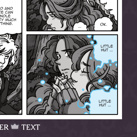
ER
TEXT