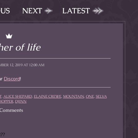
OUS
NEXT
LATEST
er of life
BER 12, 2019 AT 12:00 AM
ur
Discord
!
T
,
ALICE SHEPARD
,
ELAINE CREWE
,
MOUNTAIN
,
ONE
,
SELVA
HOPPER
,
DJINN
Comments