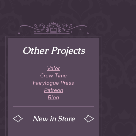
Other Projects
Valor
Crow Time
Fairylogue Press
Patreon
Blog
New in Store