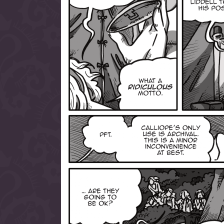
allow them to trave
fairy tale lands an
the ending of their 