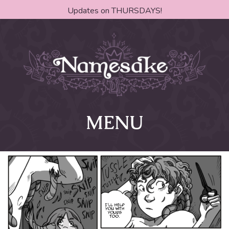
Updates on THURSDAYS!
MENU