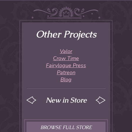
Other Projects
Valor
Crow Time
Fairylogue Press
Patreon
Blog
New in Store
BROWSE FULL STORE