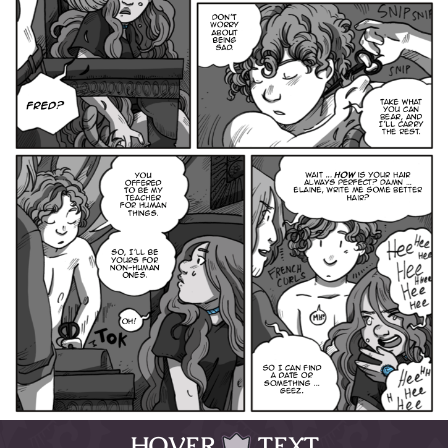
HOVER
TEXT