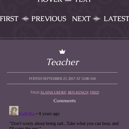
FIRST
PREVIOUS
NEXT
LATES
Teacher
POSTED SEPTEMBER 23, 2017 AT 12:00 AM
TAGS:
ELAINE CREWE
,
BEN KENCH
,
FRED
Comments