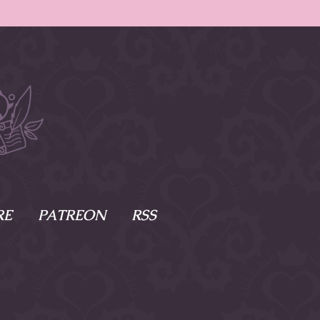
RE
PATREON
RSS
e Scenes
s
of Namesake
cy