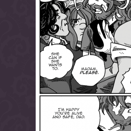
allow them to trave
fairy tale lands an
the ending of their 