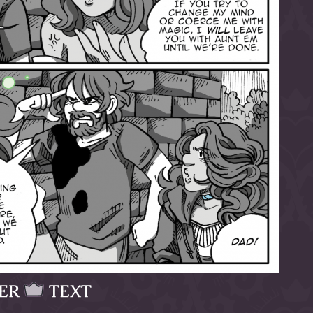
ER
TEXT