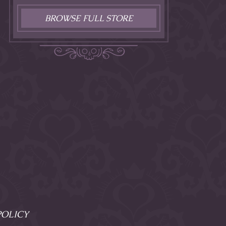
BROWSE FULL STORE
POLICY