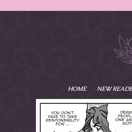
HOME
NEW READE
What is Names
Namesake is the tal
Emma and Elaine, 
their powers as Sk
Writer respectively