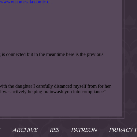
ARCHIVE
RSS
PATREON
PRIVACY 