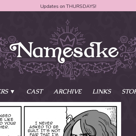
Updates on THURSDAYS!
RS
CAST
ARCHIVE
LINKS
STO
ake?
Learn More
Behind th
e of two sisters,
The Story
The Author
who awaken
The Cast
The Books 
eleton Key and
Where do I start?
Fanart Poli
 - powers that