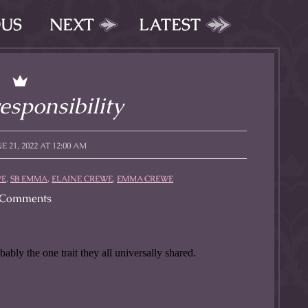
OUS
NEXT
LATEST
esponsibility
 21, 2022 AT 12:00 AM
WE
,
SB EMMA
,
ELAINE CREWE
,
EMMA CREWE
Comments