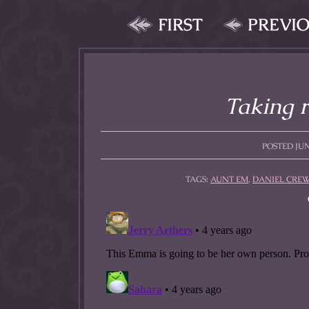
FIRST
PREVI
Taking r
POSTED JUNE
TAGS:
AUNT EM
,
DANIEL CRE