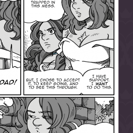
l to magical
d take charge of
story.