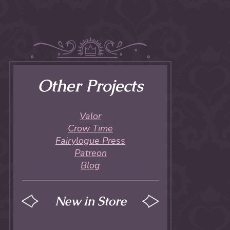
Other Projects
Valor
Crow Time
Fairylogue Press
Patreon
Blog
New in Store