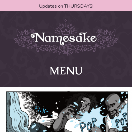
Updates on THURSDAYS!
MENU