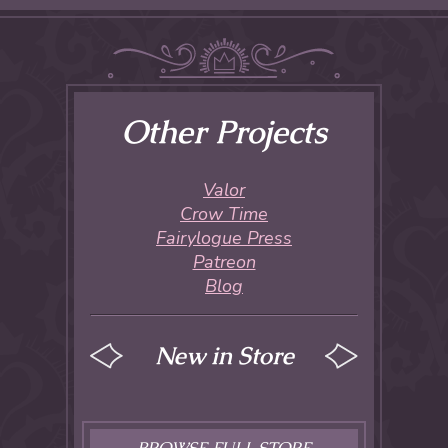
Other Projects
Valor
Crow Time
Fairylogue Press
Patreon
Blog
New in Store