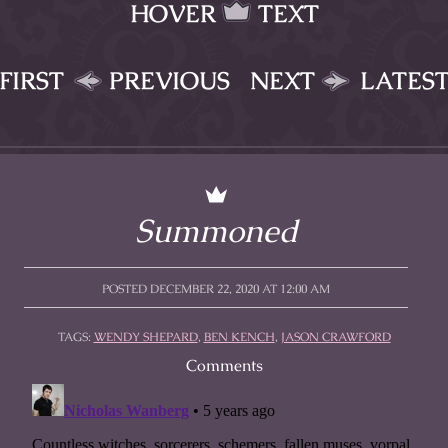
HOVER
TEXT
FIRST
PREVIOUS
NEXT
LATES
Summoned
POSTED DECEMBER 22, 2020 AT 12:00 AM
TAGS:
WENDY SHEPARD
,
BEN KENCH
,
JASON CRAWFORD
Comments