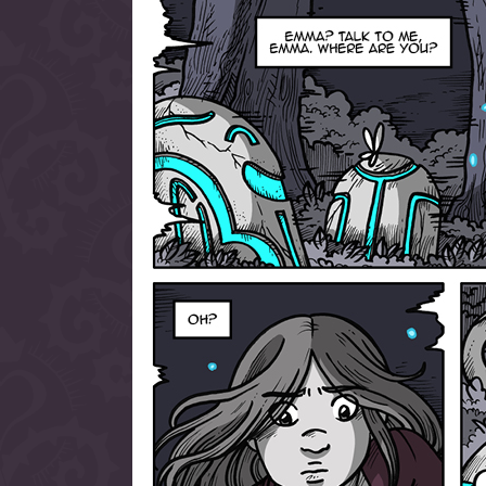
allow them to trave
fairy tale lands an
the ending of their 