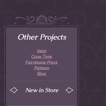
Other Projects
Valor
Crow Time
Fairylogue Press
Patreon
Blog
New in Store