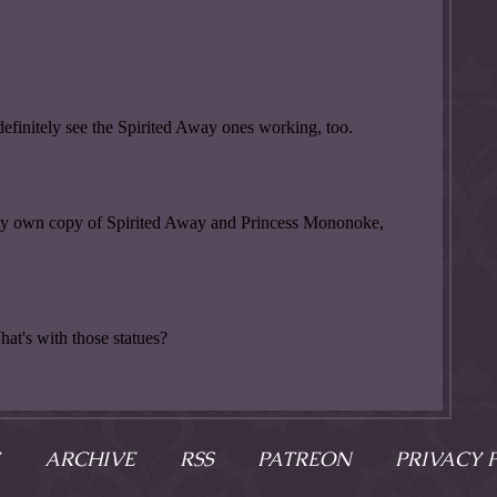
ARCHIVE
RSS
PATREON
PRIVACY 