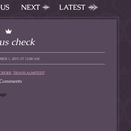
OUS
NEXT
LATEST
us check
ER 1, 2015 AT 12:00 AM
CREWE
,
TRAVIS ALMSTEDT
Comments