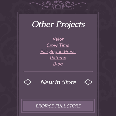
Other Projects
Valor
Crow Time
Fairylogue Press
Patreon
Blog
New in Store
BROWSE FULL STORE