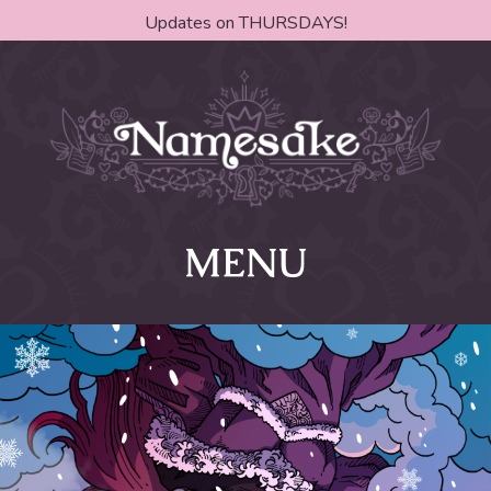
Updates on THURSDAYS!
MENU