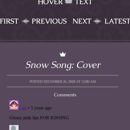
HOVER
TEXT
FIRST
PREVIOUS
NEXT
LATES
Snow Song: Cover
POSTED DECEMBER 26, 2020 AT 12:00 AM
Comments