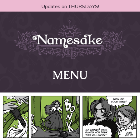
Updates on THURSDAYS!
MENU