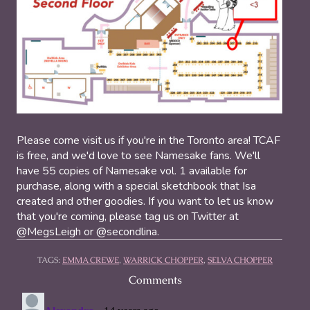
Please come visit us if you're in the Toronto area! TCAF
is free, and we'd love to see Namesake fans. We'll
have 55 copies of Namesake vol. 1 available for
purchase, along with a special sketchbook that Isa
created and other goodies. If you want to let us know
that you're coming, please tag us on Twitter at
@MegsLeigh or @secondlina.
TAGS:
EMMA CREWE
,
WARRICK CHOPPER
,
SELVA CHOPPER
Comments