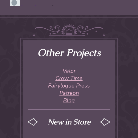
Other Projects
Valor
Crow Time
Fairylogue Press
Patreon
Blog
New in Store