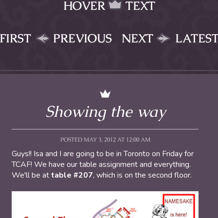
HOVER
TEXT
FIRST
PREVIOUS
NEXT
LATES
Showing the way
POSTED MAY 3, 2012 AT 12:00 AM
Guys!! Isa and I are going to be in Toronto on Friday for
TCAF! We have our table assignment and everything.
We'll be at
table #207
, which is on the second floor.