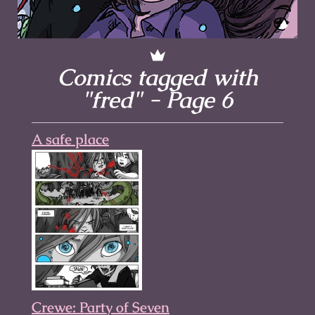
Comics tagged with
"fred" - Page 6
A safe place
Crewe: Party of Seven