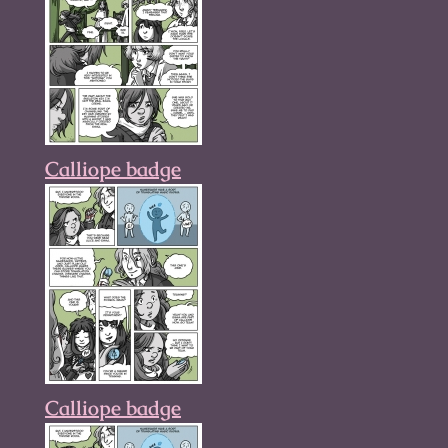
Calliope badge
Calliope badge