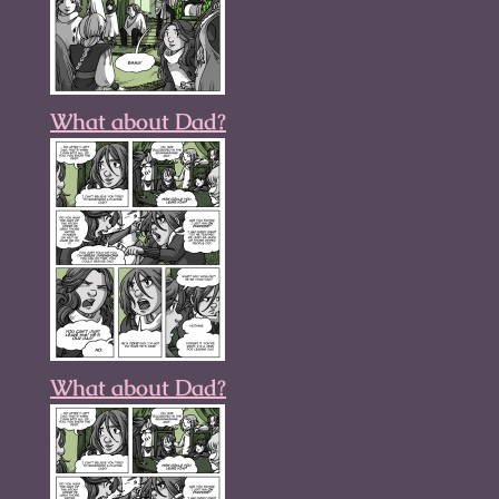
What about Dad?
What about Dad?