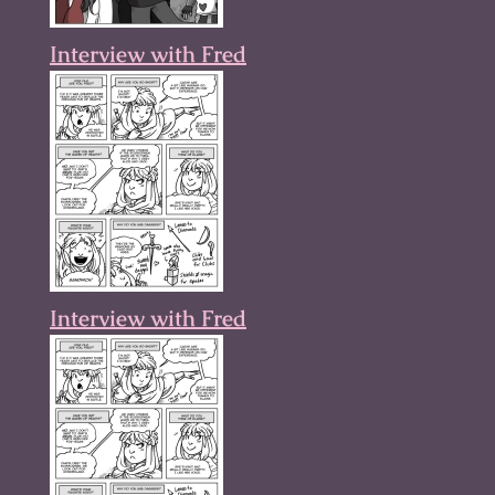
Interview with Fred
Interview with Fred