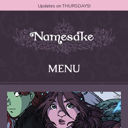
Updates on THURSDAYS!
MENU