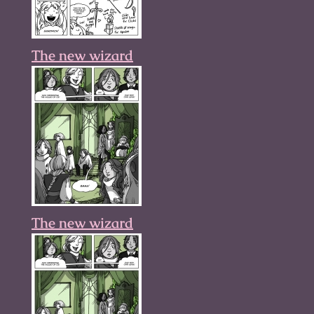
The new wizard
The new wizard