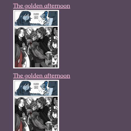
The golden afternoon
The golden afternoon