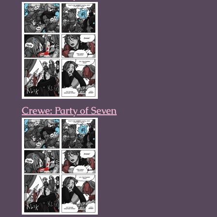
Crewe: Party of Seven