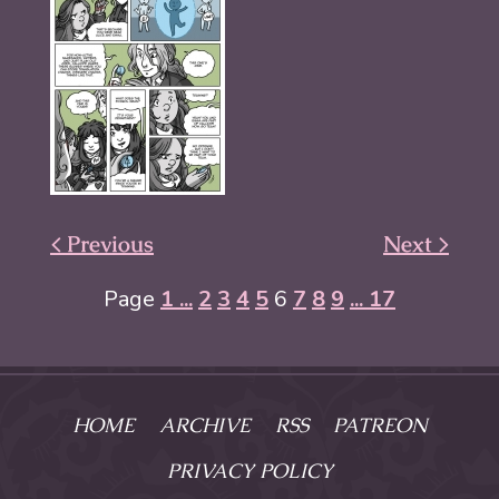
< Previous
Next >
Page
1 ...
2
3
4
5
6
7
8
9
... 17
HOME
ARCHIVE
RSS
PATREON
PRIVACY POLICY