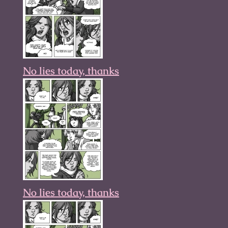
No lies today, thanks
No lies today, thanks