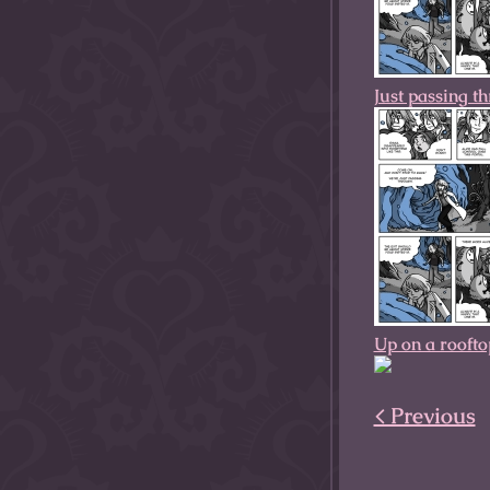
Just passing t
Up on a roofto
< Previous