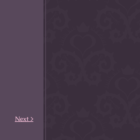
Next >