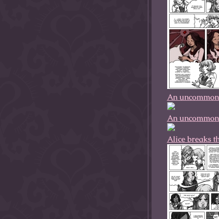
An uncommonly
An uncommonly
Alice breaks t