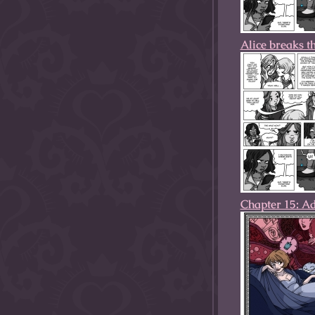
Alice breaks t
Chapter 15: A