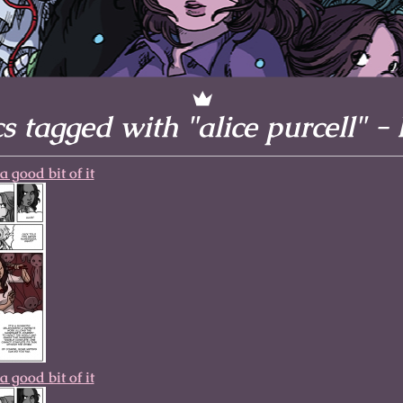
l to magical
d take charge of
story.
 tagged with "alice purcell" -
a good bit of it
a good bit of it