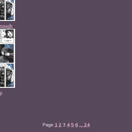
hrough
p
Page
1
2
3
4
5
6
... 24