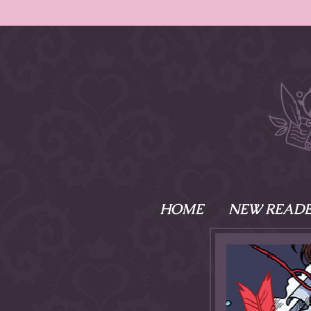
HOME
NEW READE
What is Names
Namesake is the tal
Emma and Elaine, 
their powers as Sk
Writer respectively