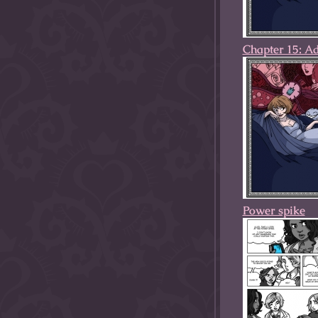
Chapter 15: A
Power spike