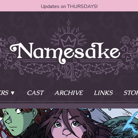
Updates on THURSDAYS!
RS
CAST
ARCHIVE
LINKS
STO
ake?
Learn More
Behind th
e of two sisters,
The Story
The Author
who awaken
The Cast
The Books 
eleton Key and
Where do I start?
Fanart Poli
 - powers that