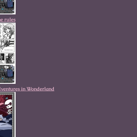
he rules
dventures in Wonderland