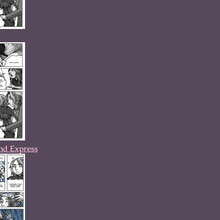
nd Express