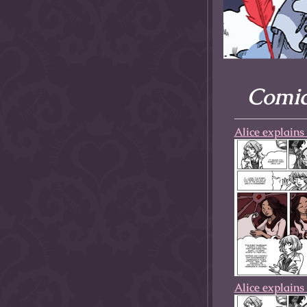
allow them to trave
fairy tale lands an
the ending of their 
Comics
Alice explains 
Alice explains 