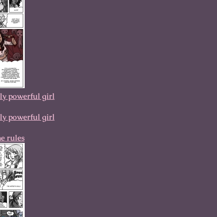
 powerful girl
 powerful girl
he rules