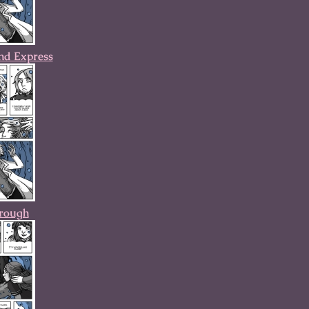
nd Express
hrough