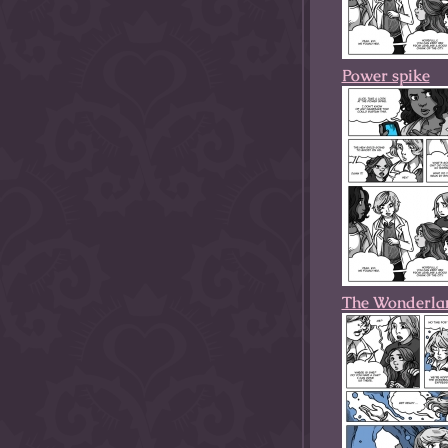
Power spike
The Wonderla