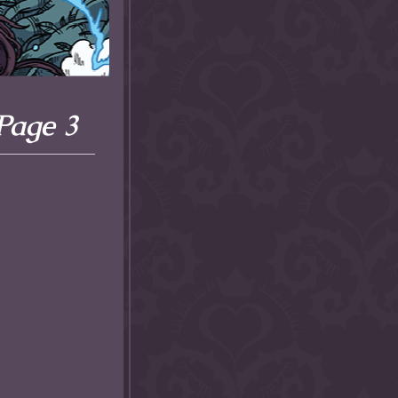
 Page 3