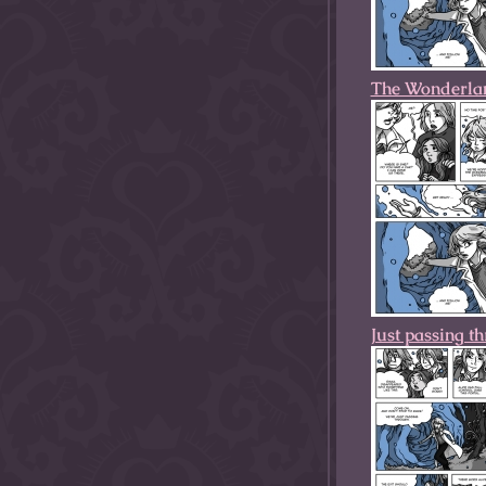
The Wonderla
Just passing t