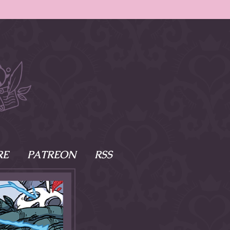
RE
PATREON
RSS
e Scenes
s
of Namesake
cy