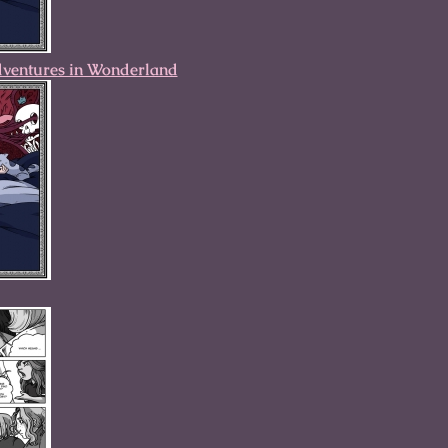
dventures in Wonderland