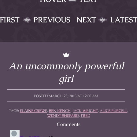
FIRST
PREVIOUS
NEXT
LATES
An uncommonly powerful
girl
POSTED MARCH 23, 2013 AT 12:00 AM
TAGS:
ELAINE CREWE
,
BEN KENCH
,
JACK WRIGHT
,
ALICE PURCELL
,
WENDY SHEPARD
,
FRED
Comments