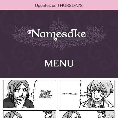
Updates on THURSDAYS!
MENU