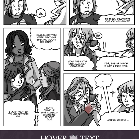
HOVER
TEXT