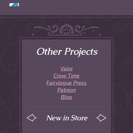
Other Projects
Valor
Crow Time
Fairylogue Press
Patreon
Blog
New in Store