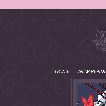
HOME
NEW READE
What is Names
Namesake is the tal
Emma and Elaine, 
their powers as Sk
Writer respectively