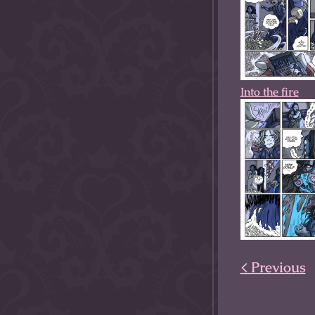
Into the fire
< Previous