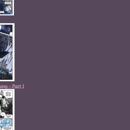
ng - Part 1