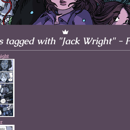
l to magical
d take charge of
story.
 tagged with "Jack Wright" - 
ight
er