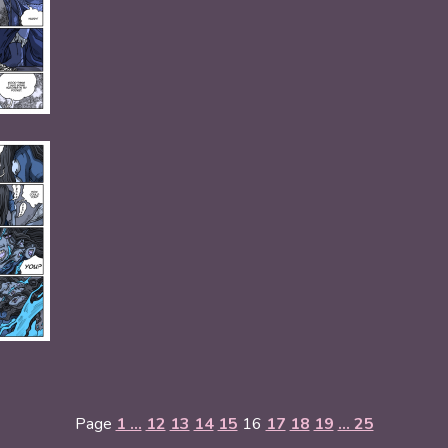
Page
1 ...
12
13
14
15
16
17
18
19
... 25