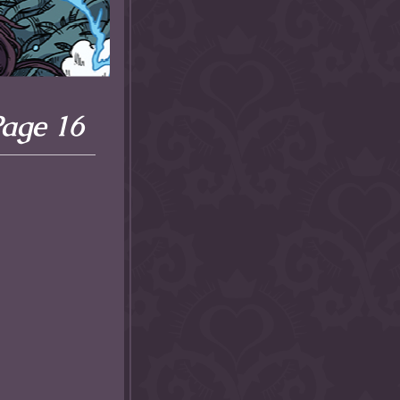
Page 16