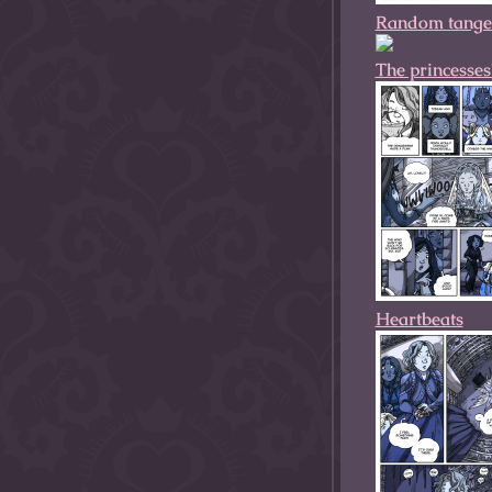
Random tange
The princesses
Heartbeats