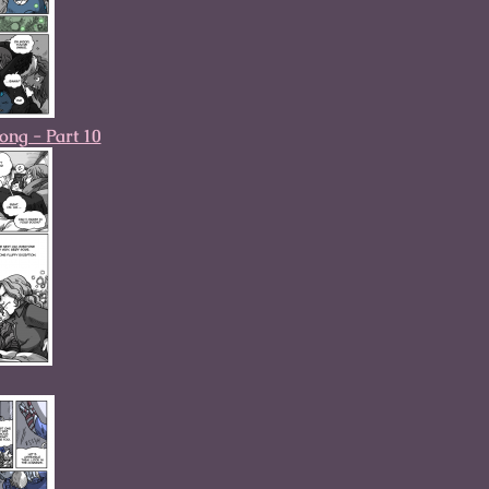
ong - Part 10