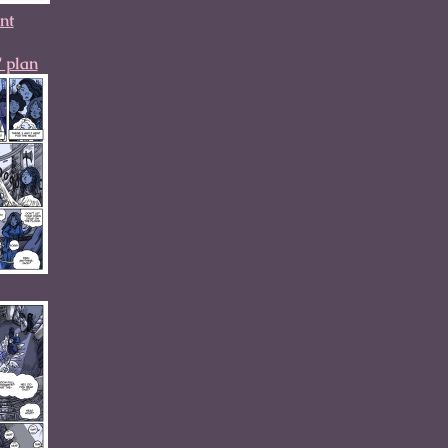
nt
' plan