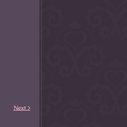
Next >