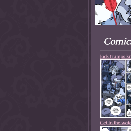
allow them to trave
fairy tale lands an
the ending of their 
Comics
Jack trumps kn
Get in the wat