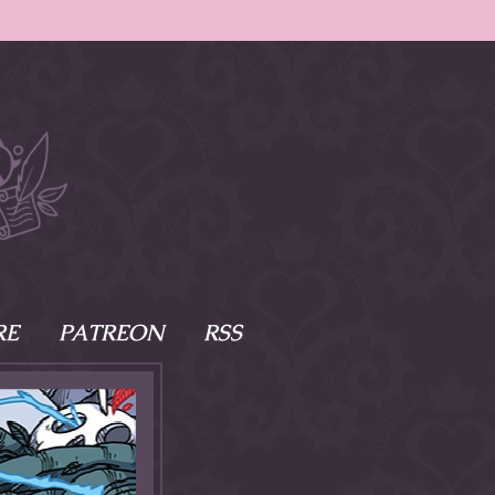
RE
PATREON
RSS
e Scenes
s
of Namesake
cy