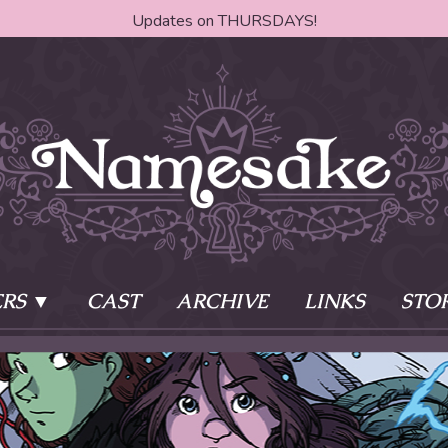
Updates on THURSDAYS!
RS
CAST
ARCHIVE
LINKS
STO
ake?
Learn More
Behind th
e of two sisters,
The Story
The Author
who awaken
The Cast
The Books 
eleton Key and
Where do I start?
Fanart Poli
 - powers that