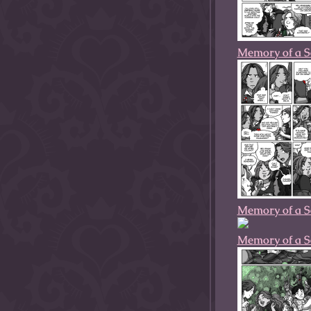
Memory of a S
Memory of a S
Memory of a S