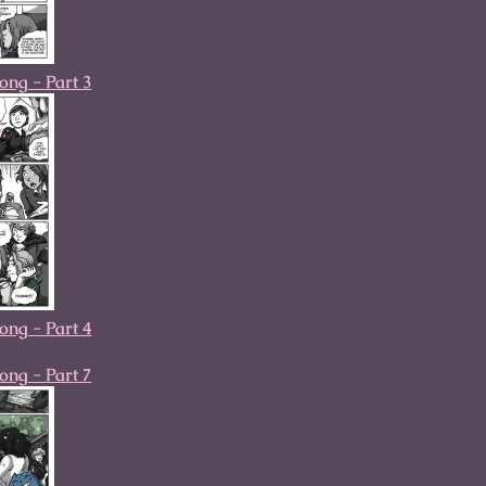
ong - Part 3
ong - Part 4
ong - Part 7