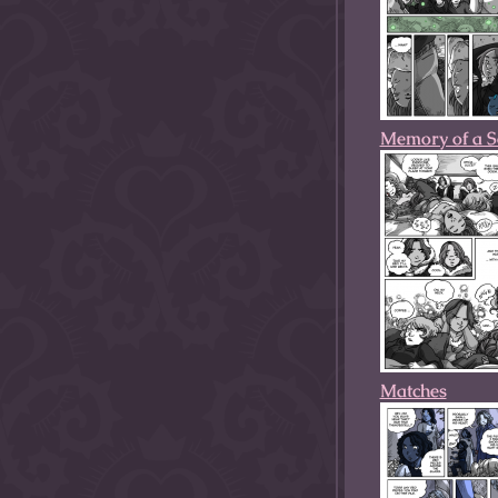
Memory of a S
Matches