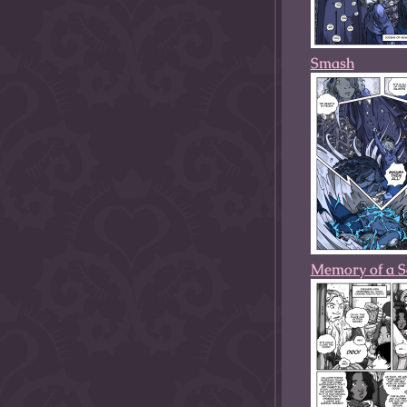
Smash
Memory of a So