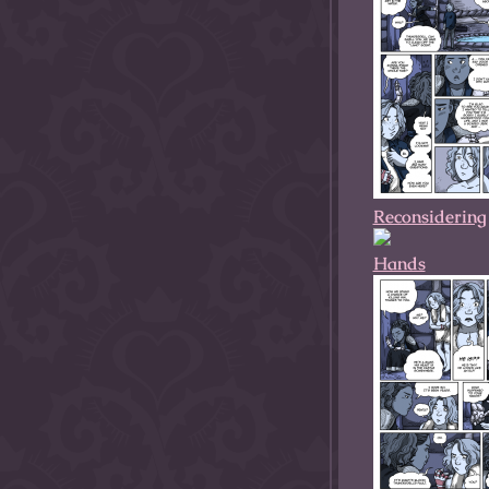
Reconsidering
Hands