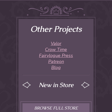
Other Projects
Valor
Crow Time
Fairylogue Press
Patreon
Blog
New in Store
BROWSE FULL STORE