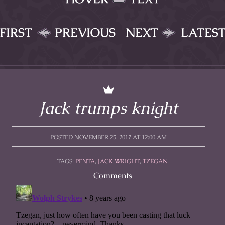
FIRST
PREVIOUS
NEXT
LATES
Jack trumps knight
POSTED NOVEMBER 25, 2017 AT 12:00 AM
TAGS:
PENTA
,
JACK WRIGHT
,
TZEGAN
Comments