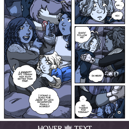
HOVER
TEXT