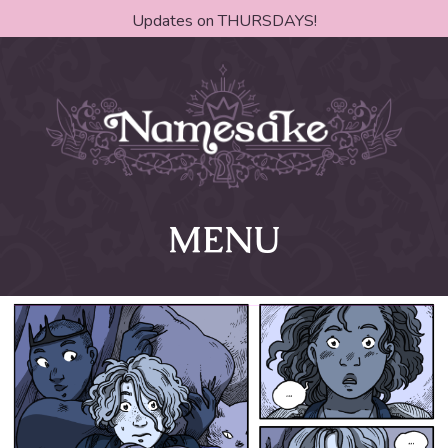
Updates on THURSDAYS!
MENU