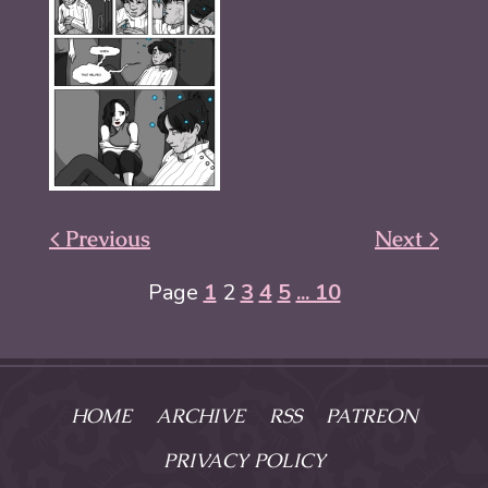
< Previous
Next >
Page
1
2
3
4
5
... 10
HOME
ARCHIVE
RSS
PATREON
PRIVACY POLICY