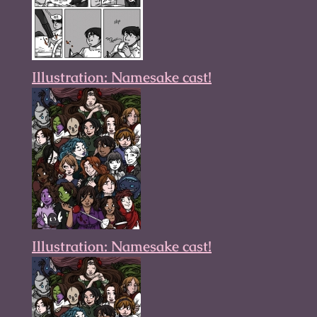
Illustration: Namesake cast!
Illustration: Namesake cast!