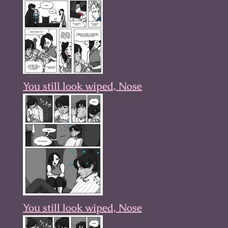
You still look wiped, Nose
You still look wiped, Nose