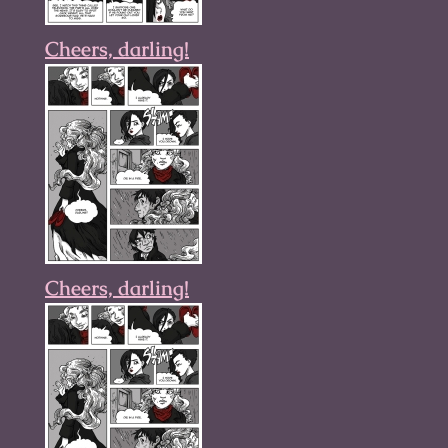
Cheers, darling!
Cheers, darling!