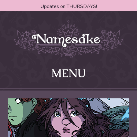
Updates on THURSDAYS!
MENU