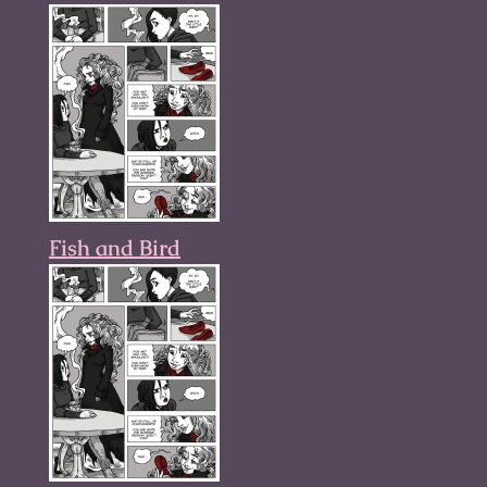
Fish and Bird