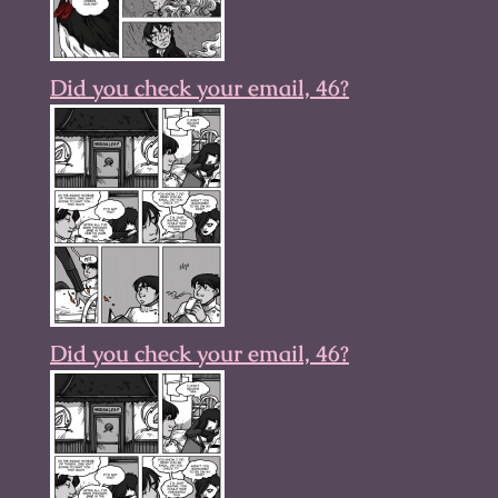
Did you check your email, 46?
Did you check your email, 46?