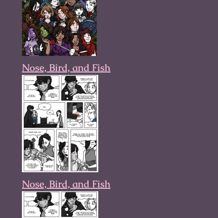
Nose, Bird, and Fish
Nose, Bird, and Fish