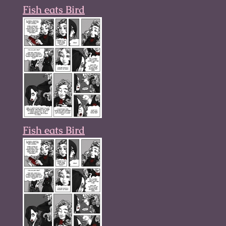
Fish eats Bird
Fish eats Bird