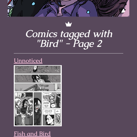
Comics tagged with
"Bird" - Page 2
Unnoticed
Fish and Bird