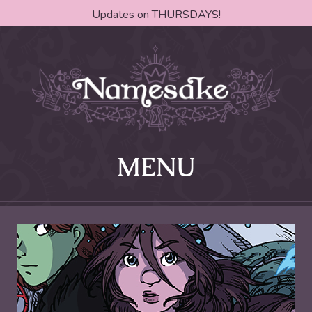
Updates on THURSDAYS!
MENU