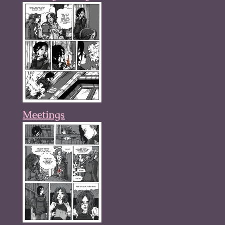
Meetings