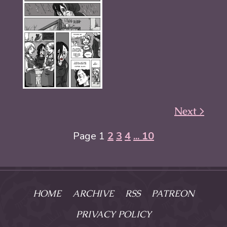
Next >
Page 1
2
3
4
... 10
HOME
ARCHIVE
RSS
PATREON
PRIVACY POLICY