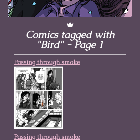
Comics tagged with
"Bird" - Page 1
Passing through smoke
Passing through smoke