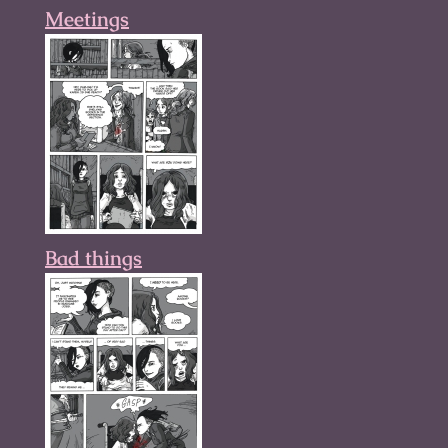
Meetings
Bad things