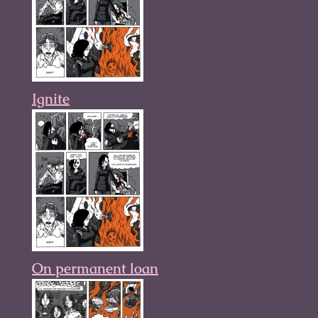
Ignite
On permanent loan