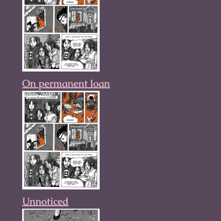
On permanent loan
Unnoticed