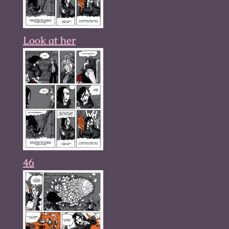
Look at her
46