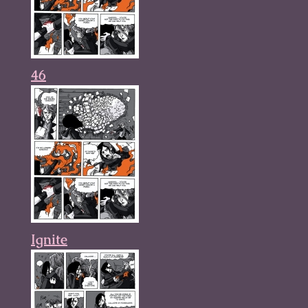
46
Ignite