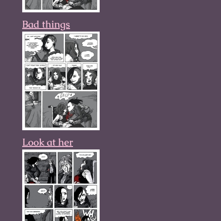
Bad things
Look at her