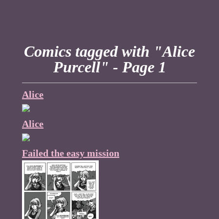
Comics tagged with "Alice
Purcell" - Page 1
Alice
Alice
Failed the easy mission