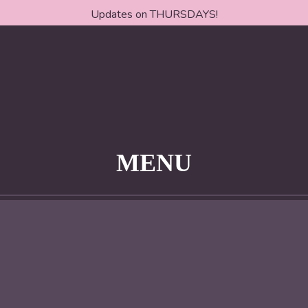
Updates on THURSDAYS!
MENU