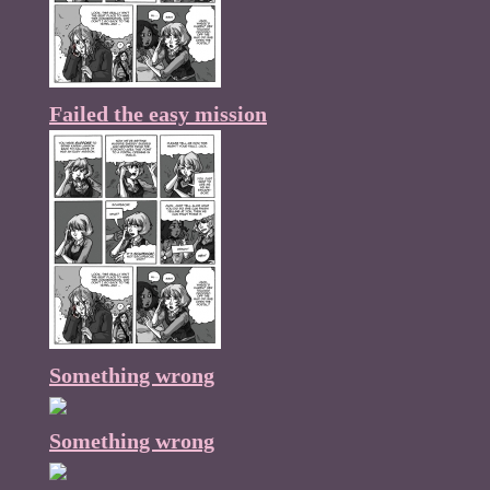
Failed the easy mission
Something wrong
Something wrong