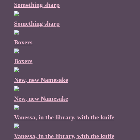
Something sharp
Something sharp
Boxers
Boxers
New, new Namesake
New, new Namesake
Vanessa, in the library, with the knife
Vanessa, in the library, with the knife