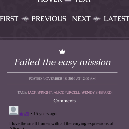
FIRST
PREVIOUS
NEXT
LATES
Failed the easy mission
POSTED NOVEMBER 18, 2010 AT 12:00 AM
TAGS:
JACK WRIGHT
,
ALICE PURCELL
,
WENDY SHEPARD
Comments