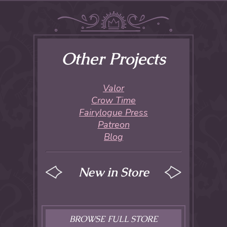
Other Projects
Valor
Crow Time
Fairylogue Press
Patreon
Blog
New in Store
BROWSE FULL STORE