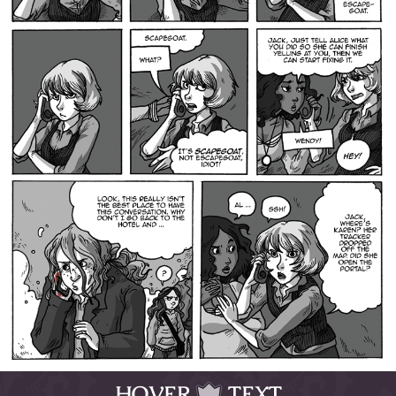
HOVER
TEXT