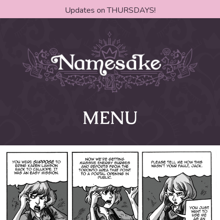
Updates on THURSDAYS!
MENU