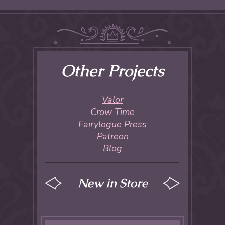
Other Projects
Valor
Crow Time
Fairylogue Press
Patreon
Blog
New in Store