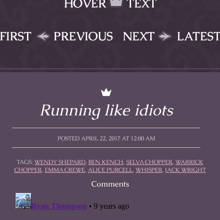
HOVER
TEXT
FIRST
PREVIOUS
NEXT
LATES
Running like idiots
POSTED APRIL 22, 2017 AT 12:00 AM
TAGS:
WENDY SHEPARD
,
BEN KENCH
,
SELVA CHOPPER
,
WARRICK
CHOPPER
,
EMMA CREWE
,
ALICE PURCELL
,
WHISPER
,
JACK WRIGHT
Comments