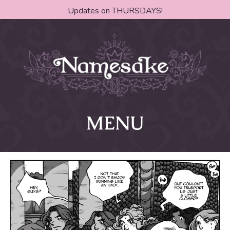
Updates on THURSDAYS!
MENU