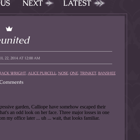
OUS
NEXT
LATEST
united
L 22, 2014 AT 12:00 AM
JACK WRIGHT
,
ALICE PURCELL
,
NOSE
,
ONE
,
TRINKET
,
BANSHEE
Comments