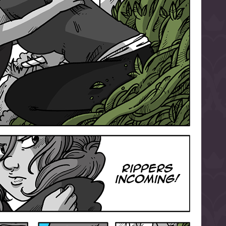
l to magical
d take charge of
story.