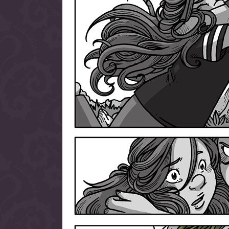
allow them to trave
fairy tale lands an
the ending of their 