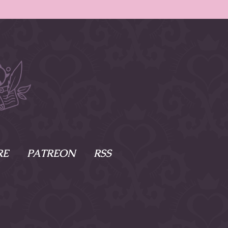
RE
PATREON
RSS
e Scenes
s
of Namesake
cy