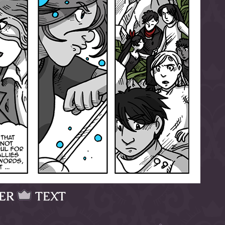
ER
TEXT