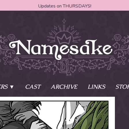
Updates on THURSDAYS!
RS
CAST
ARCHIVE
LINKS
STO
ake?
Learn More
Behind th
e of two sisters,
The Story
The Author
who awaken
The Cast
The Books 
eleton Key and
Where do I start?
Fanart Poli
 - powers that