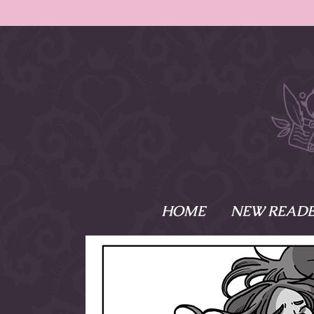
HOME
NEW READE
What is Names
Namesake is the tal
Emma and Elaine, 
their powers as Sk
Writer respectively