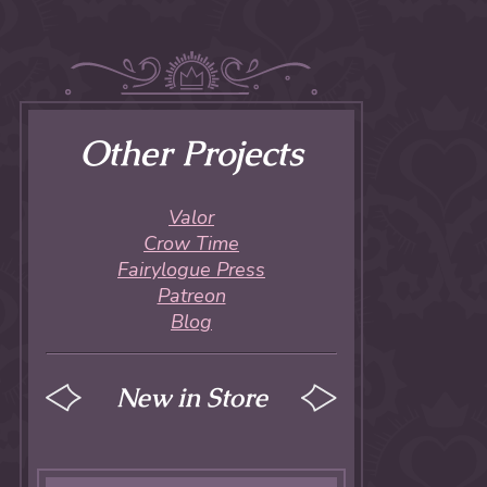
Other Projects
Valor
Crow Time
Fairylogue Press
Patreon
Blog
New in Store