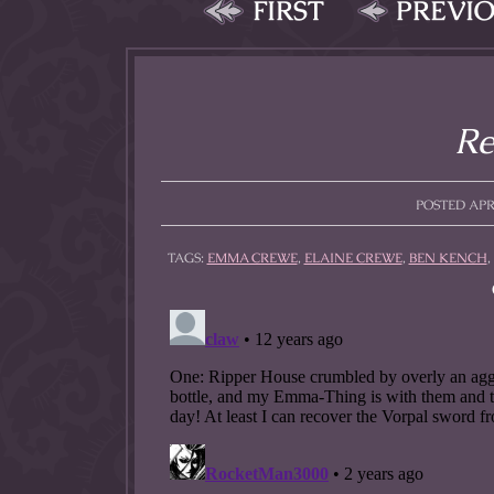
FIRST
PREVI
Re
POSTED APRI
TAGS:
EMMA CREWE
,
ELAINE CREWE
,
BEN KENCH
,