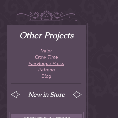
Other Projects
Valor
Crow Time
Fairylogue Press
Patreon
Blog
New in Store