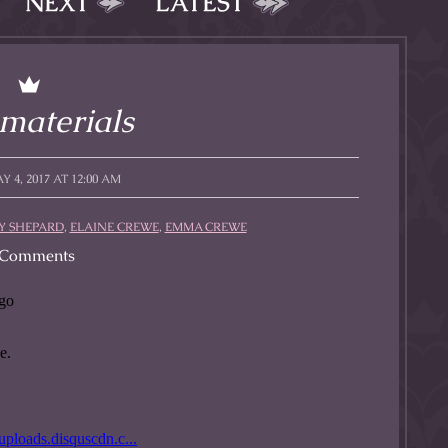
NEXT
LATEST
l to magical
d take charge of
story.
materials
 4, 2017 AT 12:00 AM
 SHEPARD
,
ELAINE CREWE
,
EMMA CREWE
Comments