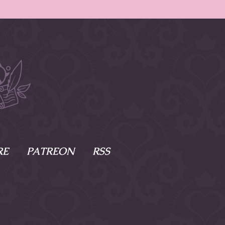
RE
PATREON
RSS
e Scenes
s
of Namesake
cy