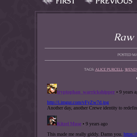
FIRST
PREVIOUS
allow them to trave
fairy tale lands an
the ending of their 
Raw 
POSTED MAY
TAGS:
ALICE PURCELL
,
WENDY