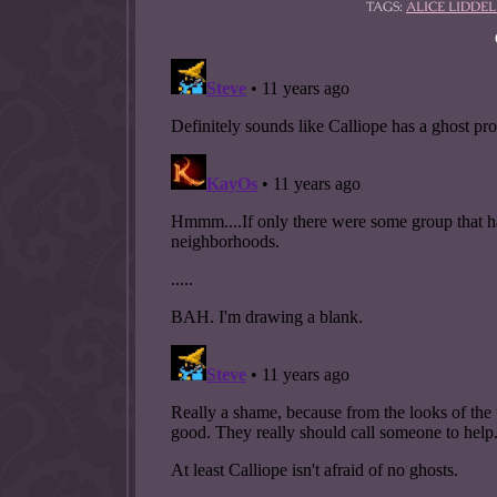
TAGS:
ALICE LIDDEL