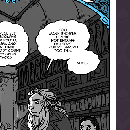
l to magical
d take charge of
story.