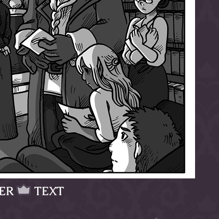
ER
TEXT