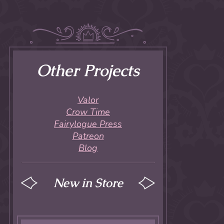
Other Projects
Valor
Crow Time
Fairylogue Press
Patreon
Blog
New in Store