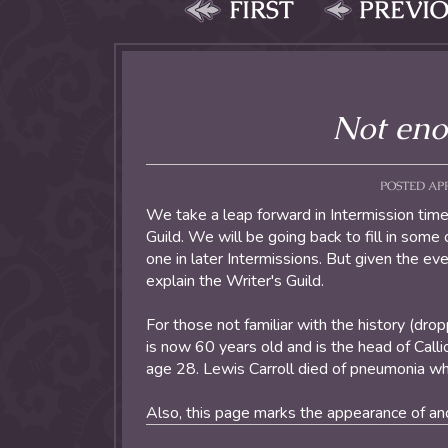
FIRST
PREVI
Not eno
POSTED APRI
We take a leap forward in Intermission time
Guild. We will be going back to fill in som
one in later Intermissions. But given the ev
explain the Writer's Guild.
For those not familiar with the history (dro
is now 60 years old and is the head of Cal
age 28. Lewis Carroll died of pneumonia whil
Also, this page marks the appearance of ano