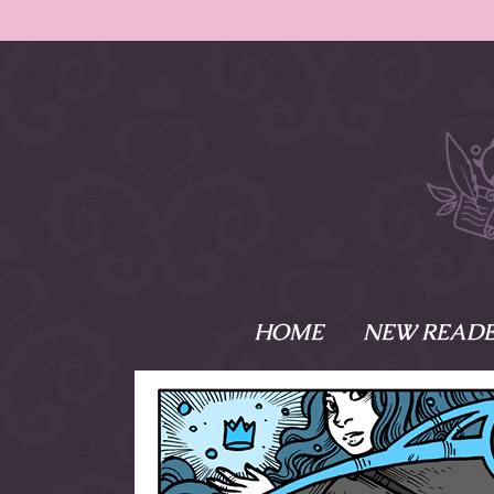
HOME
NEW READE
What is Names
Namesake is the tal
Emma and Elaine, 
their powers as Sk
Writer respectively