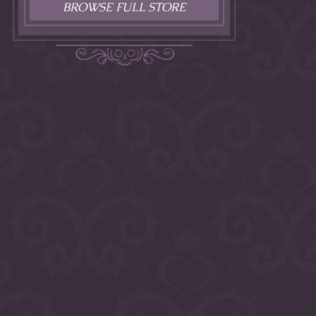
BROWSE FULL STORE