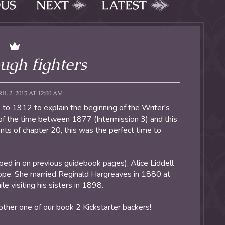
OUS
NEXT
LATEST
ugh fighters
L 2, 2015 AT 12:00 AM
 to 1912 to explain the beginning of the Writer's
e of the time between 1877 (Intermission 3) and this
ents of chapter 20, this was the perfect time to
pped in on previous guidebook pages), Alice Liddell
liope. She married Reginald Hargreaves in 1880 at
e visiting his sisters in 1898.
ther one of our book 2 Kickstarter backers!