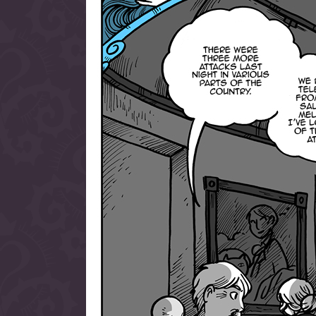
allow them to trave
fairy tale lands an
the ending of their 