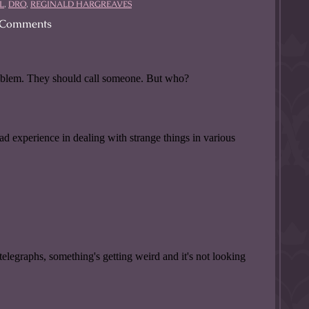
L
,
DRO
,
REGINALD HARGREAVES
Comments