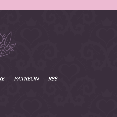
RE
PATREON
RSS
e Scenes
s
of Namesake
cy