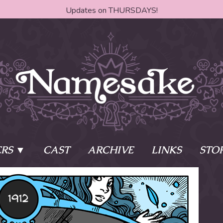
Updates on THURSDAYS!
RS
CAST
ARCHIVE
LINKS
STO
ake?
Learn More
Behind th
e of two sisters,
The Story
The Author
who awaken
The Cast
The Books 
eleton Key and
Where do I start?
Fanart Poli
 - powers that