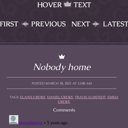
HOVER
TEXT
FIRST
PREVIOUS
NEXT
LATES
Nobody home
POSTED MARCH 30, 2021 AT 12:00 AM
TAGS:
ELAINE CREWE
,
DANIEL CREWE
,
TRAVIS ALMSTEDT
,
EMMA
CREWE
Comments