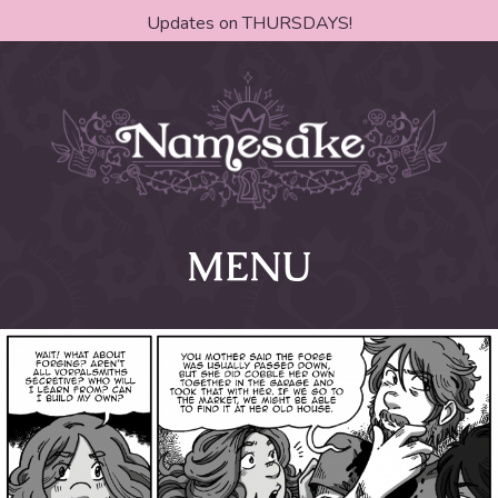
Updates on THURSDAYS!
MENU