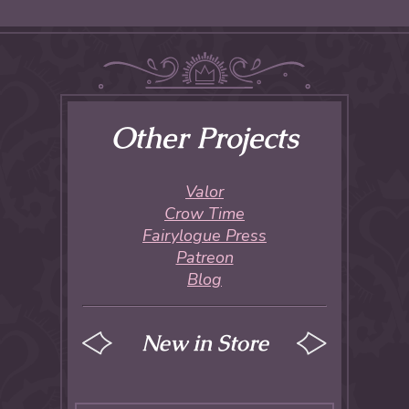
Other Projects
Valor
Crow Time
Fairylogue Press
Patreon
Blog
New in Store