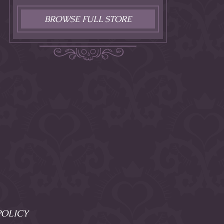
BROWSE FULL STORE
POLICY