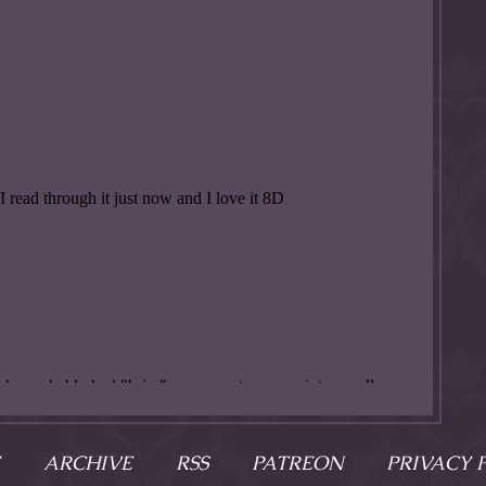
ARCHIVE
RSS
PATREON
PRIVACY 