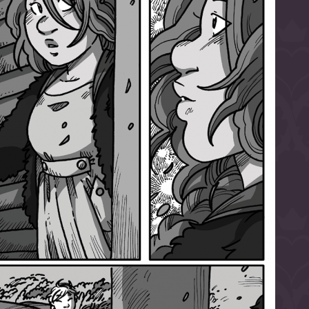
l to magical
d take charge of
story.