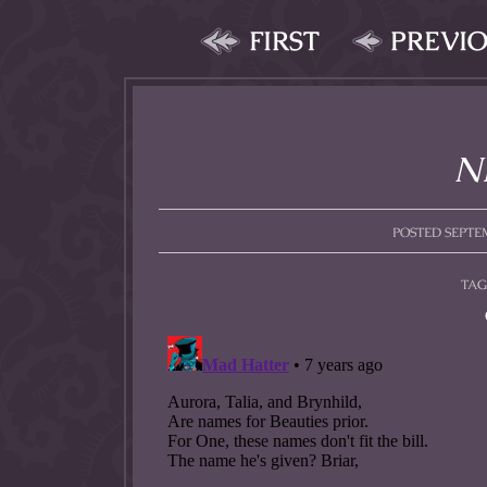
FIRST
PREVI
Ni
POSTED SEPTEM
TAG