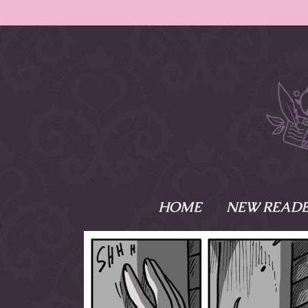
HOME
NEW READE
What is Names
Namesake is the tal
Emma and Elaine, 
their powers as Sk
Writer respectively