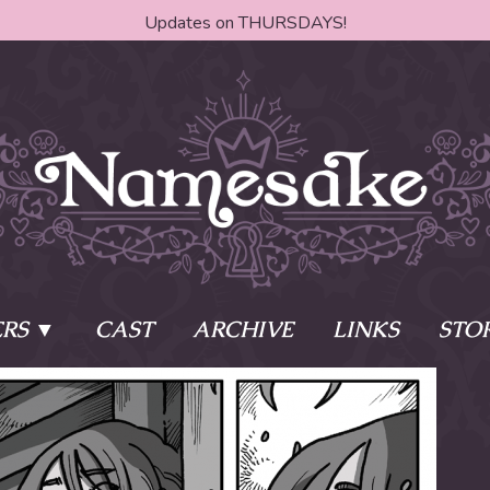
Updates on THURSDAYS!
RS
CAST
ARCHIVE
LINKS
STO
ake?
Learn More
Behind th
e of two sisters,
The Story
The Author
who awaken
The Cast
The Books 
eleton Key and
Where do I start?
Fanart Poli
 - powers that