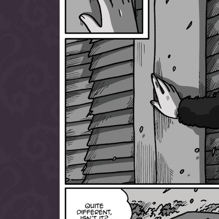
allow them to trave
fairy tale lands an
the ending of their 