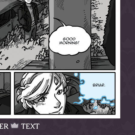
ER
TEXT