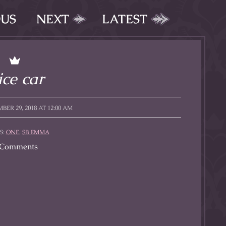
OUS
NEXT
LATEST
ce car
BER 29, 2018 AT 12:00 AM
S:
ONE
,
SB EMMA
Comments