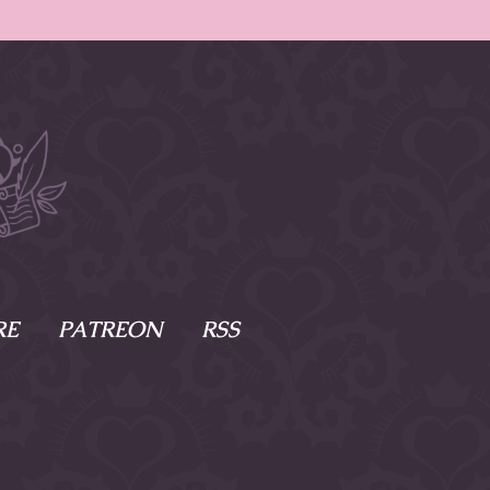
RE
PATREON
RSS
e Scenes
s
of Namesake
cy