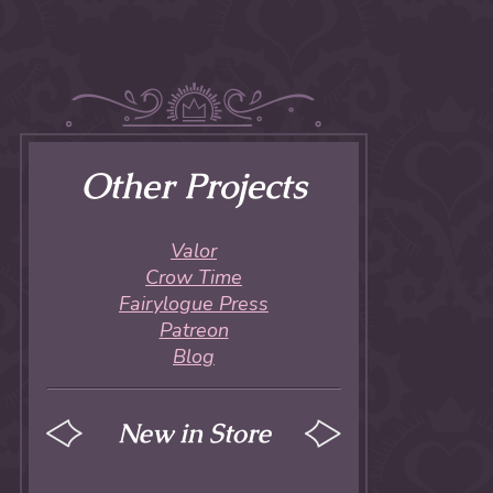
Other Projects
Valor
Crow Time
Fairylogue Press
Patreon
Blog
New in Store