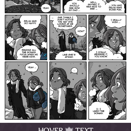
HOVER
TEXT