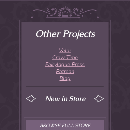
Other Projects
Valor
Crow Time
Fairylogue Press
Patreon
Blog
New in Store
BROWSE FULL STORE