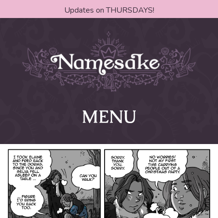
Updates on THURSDAYS!
MENU