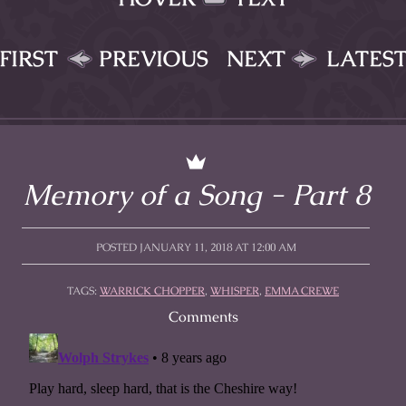
FIRST
PREVIOUS
NEXT
LATES
Memory of a Song - Part 8
POSTED JANUARY 11, 2018 AT 12:00 AM
TAGS:
WARRICK CHOPPER
,
WHISPER
,
EMMA CREWE
Comments