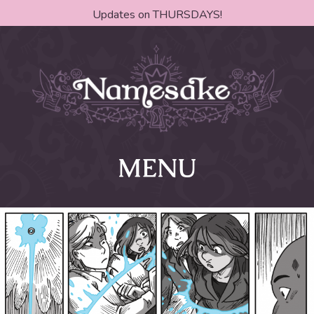
Updates on THURSDAYS!
MENU