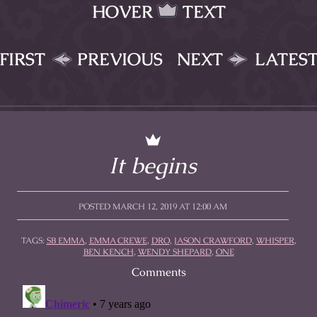
HOVER
TEXT
FIRST
PREVIOUS
NEXT
LATES
It begins
POSTED MARCH 12, 2019 AT 12:00 AM
TAGS:
SB EMMA
,
EMMA CREWE
,
DRO
,
JASON CRAWFORD
,
WHISPER
,
BEN KENCH
,
WENDY SHEPARD
,
ONE
Comments