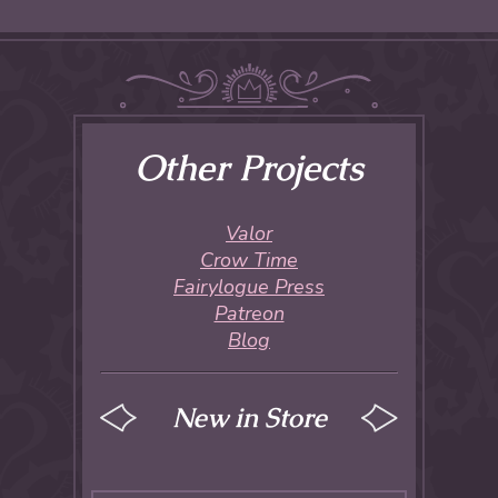
Other Projects
Valor
Crow Time
Fairylogue Press
Patreon
Blog
New in Store