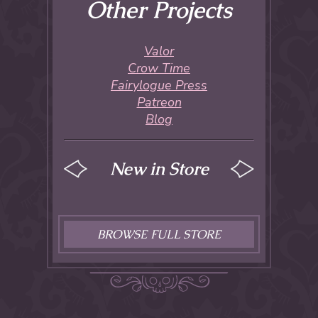
Other Projects
Valor
Crow Time
Fairylogue Press
Patreon
Blog
New in Store
BROWSE FULL STORE