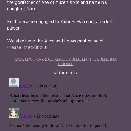
the godfather of one of Alice's sons and name his
daughter Alice.
Edith became engaged to Aubrey Harcourt, a cricket
player.
We also have the Alice and Lewis print on sale!
Please, check it out!
TAGS:
LEWIS CARROLL
,
ALICE LIDDELL
,
EDITH LIDDELL
,
INA
LIDDELL
Comments