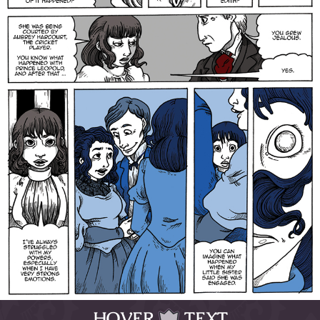
HOVER
TEXT