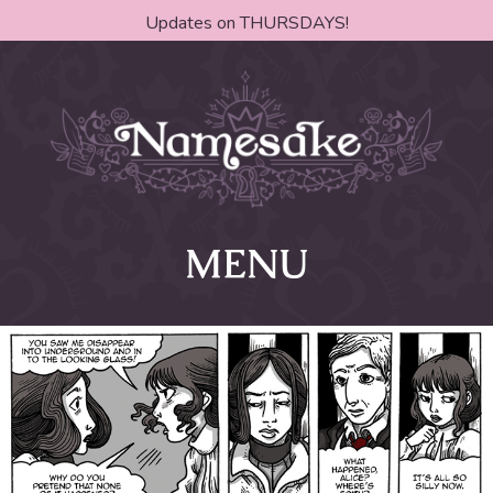
Updates on THURSDAYS!
MENU