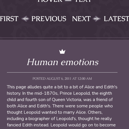
FIRST
PREVIOUS
NEXT
LATES
Human emotions
POSTED AUGUST 6, 2011 AT 12:00 AM
This page alludes quite a bit to a bit of Alice and Edith's
history. In the mid-1870s, Prince Leopold, the eighth
child and fourth son of Queen Victoria, was a friend of
both Alice and Edith's. There were some people who
thought Leopold wanted to marry Alice. Others,
including a biographer of Leopold's, thought he really
fancied Edith instead. Leopold would go on to become