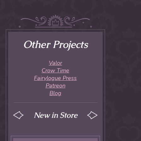
Other Projects
Valor
Crow Time
Fairylogue Press
Patreon
Blog
New in Store