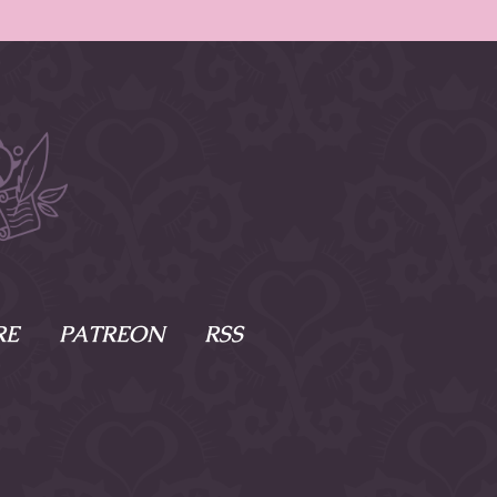
RE
PATREON
RSS
e Scenes
s
of Namesake
cy