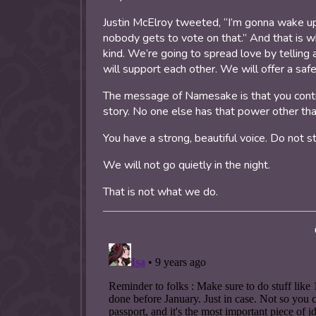
Justin McElroy tweeted, “I’m gonna wake up
nobody gets to vote on that.” And that is 
kind. We’re going to spread love by telling
will support each other. We will offer a saf
The message of Namesake is that you control
story. No one else has that power other tha
You have a strong, beautiful voice. Do not s
We will not go quietly in the night.
That is not what we do.