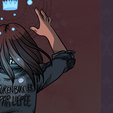
l to magical
d take charge of
story.