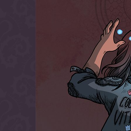
allow them to trave
fairy tale lands an
the ending of their 