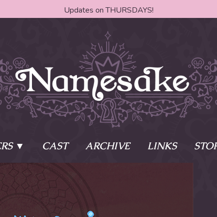
Updates on THURSDAYS!
RS
CAST
ARCHIVE
LINKS
STO
ake?
Learn More
Behind th
e of two sisters,
The Story
The Author
who awaken
The Cast
The Books 
eleton Key and
Where do I start?
Fanart Poli
 - powers that