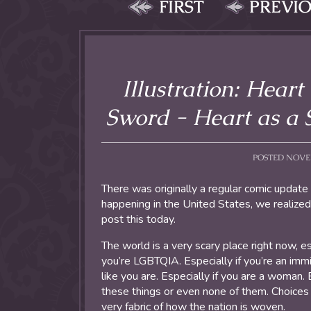
FIRST
PREVI
Illustration: Heart
Sword - Heart as a S
POSTED NOVEMB
There was originally a regular comic update
happening in the United States, we realized
post this today.
The world is a very scary place right now, esp
you’re LGBTQIA. Especially if you’re an imm
like you are. Especially if you are a woman. E
these things or even none of them. Choices 
very fabric of how the nation is woven.