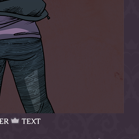
ER
TEXT