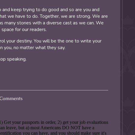
 and keep trying to do good and so are you and
what we have to do. Together, we are strong. We are
 as many stories with a diverse cast as we can. We
e space for our readers.
 your destiny. You will be the one to write your
n you, no matter what they say.
top speaking.
Comments