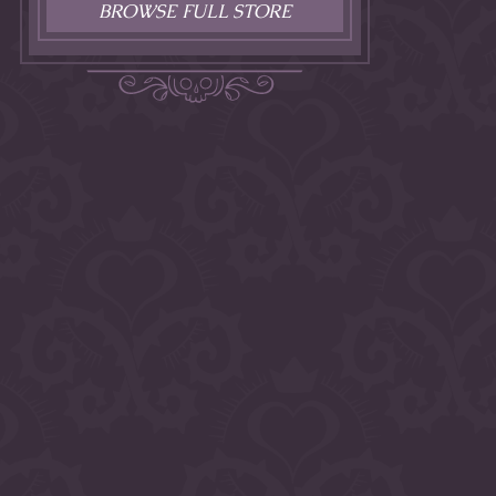
BROWSE FULL STORE