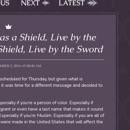
OUS
NEXT
LATEST
 as a Shield, Live by the
hield, Live by the Sword
ER 9, 2016 AT 08:45 AM
 scheduled for Thursday, but given what is
 it was time for a different message and decided to
ecially if you’re a person of color. Especially if
igrant or even have a last name that makes it sound
specially if you’re Muslim. Especially if you are all of
were made in the United States that will affect the