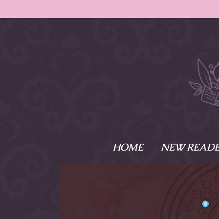
HOME
NEW READE
What is Names
Namesake is the tal
Emma and Elaine, 
their powers as Sk
Writer respectively