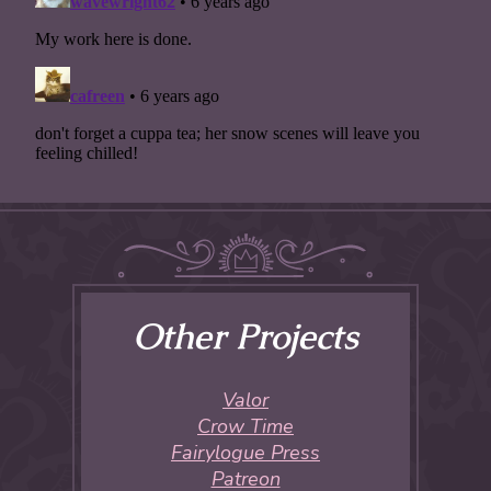
Other Projects
Valor
Crow Time
Fairylogue Press
Patreon