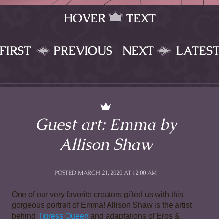
HOVER
TEXT
FIRST
PREVIOUS
NEXT
LATES
Guest art: Emma by
Allison Shaw
POSTED MARCH 21, 2020 AT 12:00 AM
One of our very favorite creators gifted us with this 
gorgeous portrait of Emma! Allison Shaw is the artist 
behind 
Tigress Queen
 and adaptations of Eros & 