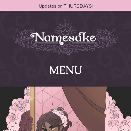
Updates on THURSDAYS!
MENU