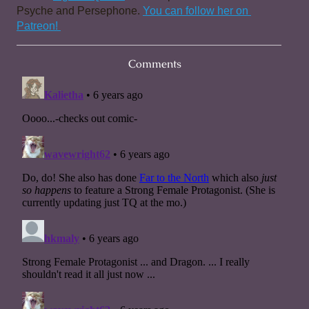
Psyche and Persephone. 
You can follow her on 
Patreon! 
Comments