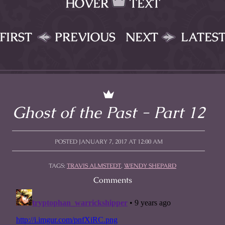
HOVER
TEXT
FIRST
PREVIOUS
NEXT
LATES
Ghost of the Past - Part 12
POSTED JANUARY 7, 2017 AT 12:00 AM
TAGS:
TRAVIS ALMSTEDT
,
WENDY SHEPARD
Comments