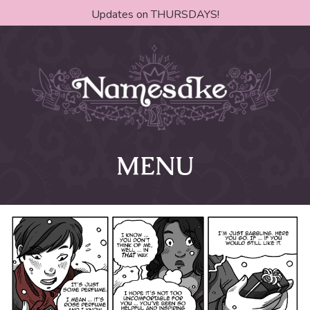
Updates on THURSDAYS!
MENU