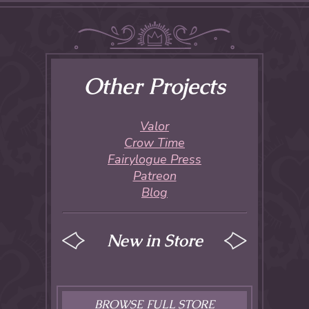
Other Projects
Valor
Crow Time
Fairylogue Press
Patreon
Blog
New in Store
BROWSE FULL STORE